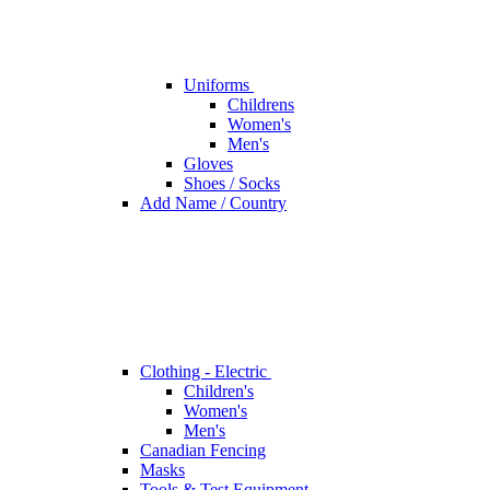
Uniforms
Childrens
Women's
Men's
Gloves
Shoes / Socks
Add Name / Country
Clothing - Electric
Children's
Women's
Men's
Canadian Fencing
Masks
Tools & Test Equipment