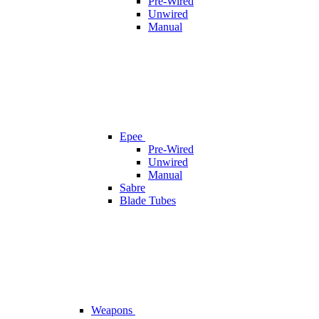
Pre-Wired
Unwired
Manual
Epee
Pre-Wired
Unwired
Manual
Sabre
Blade Tubes
Weapons