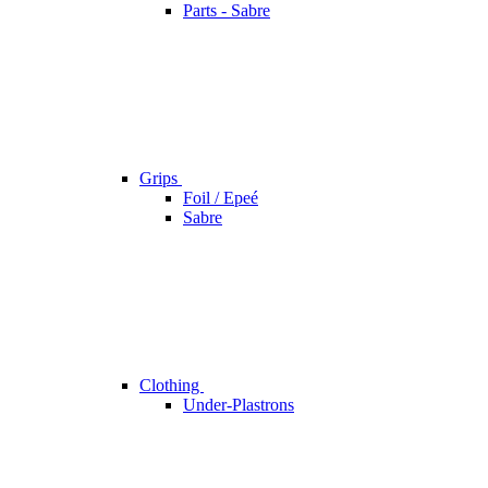
Parts - Sabre
Grips
Foil / Epeé
Sabre
Clothing
Under-Plastrons