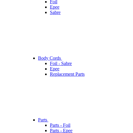
Foil
Epee
Sabre
Body Cords
Foil - Sabre
Epee
Replacement Parts
Parts
Parts - Foil
Parts - Epee