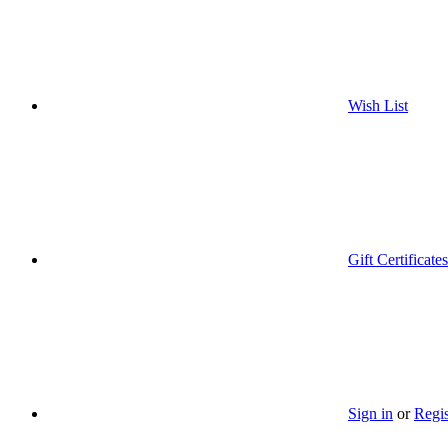
Wish List
Gift Certificates
Sign in
or
Regis