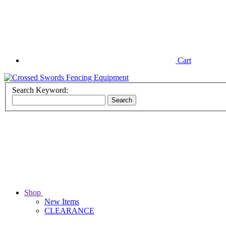
Cart
Search Keyword:
Shop
New Items
CLEARANCE