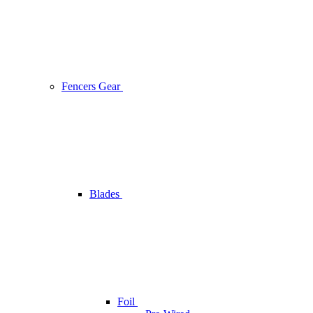
Fencers Gear
Blades
Foil