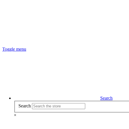
Toggle menu
Search
Search
×