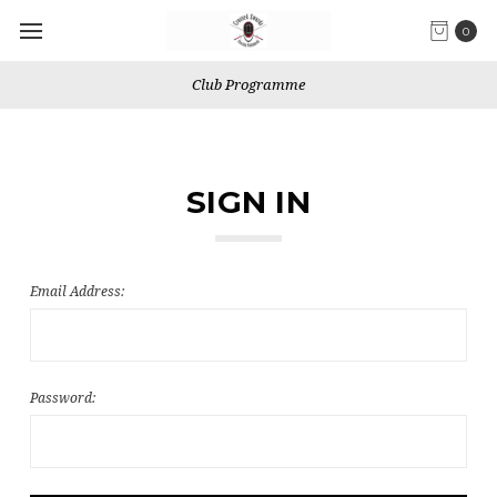
0
Club Programme
SIGN IN
Email Address:
Password: