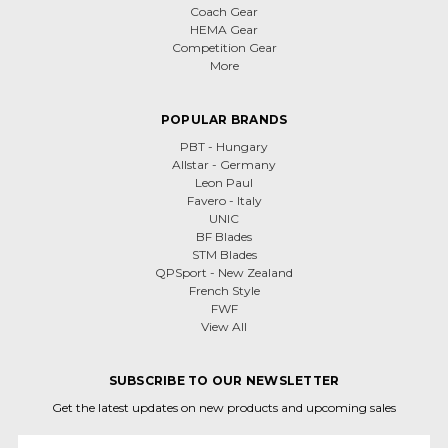
Coach Gear
HEMA Gear
Competition Gear
More
POPULAR BRANDS
PBT - Hungary
Allstar - Germany
Leon Paul
Favero - Italy
UNIC
BF Blades
STM Blades
QPSport - New Zealand
French Style
FWF
View All
SUBSCRIBE TO OUR NEWSLETTER
Get the latest updates on new products and upcoming sales
Email