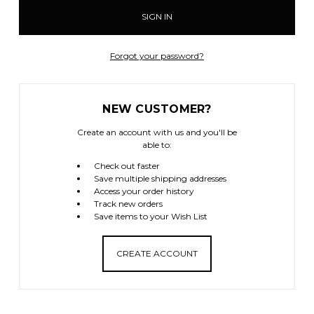
Forgot your password?
NEW CUSTOMER?
Create an account with us and you'll be
able to:
Check out faster
Save multiple shipping addresses
Access your order history
Track new orders
Save items to your Wish List
CREATE ACCOUNT