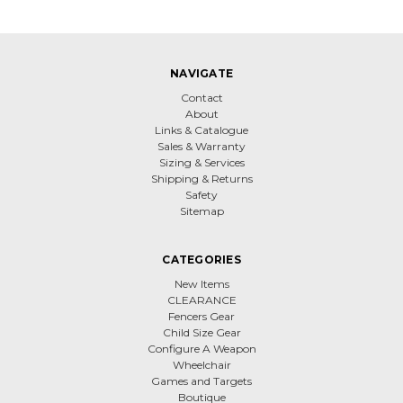
NAVIGATE
Contact
About
Links & Catalogue
Sales & Warranty
Sizing & Services
Shipping & Returns
Safety
Sitemap
CATEGORIES
New Items
CLEARANCE
Fencers Gear
Child Size Gear
Configure A Weapon
Wheelchair
Games and Targets
Boutique