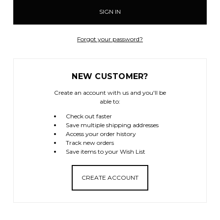
Forgot your password?
NEW CUSTOMER?
Create an account with us and you'll be
able to:
Check out faster
Save multiple shipping addresses
Access your order history
Track new orders
Save items to your Wish List
CREATE ACCOUNT