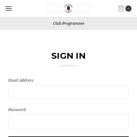
0
Club Programme
SIGN IN
Email Address:
Password: