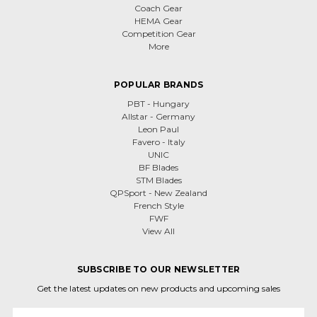
Coach Gear
HEMA Gear
Competition Gear
More
POPULAR BRANDS
PBT - Hungary
Allstar - Germany
Leon Paul
Favero - Italy
UNIC
BF Blades
STM Blades
QPSport - New Zealand
French Style
FWF
View All
SUBSCRIBE TO OUR NEWSLETTER
Get the latest updates on new products and upcoming sales
Email