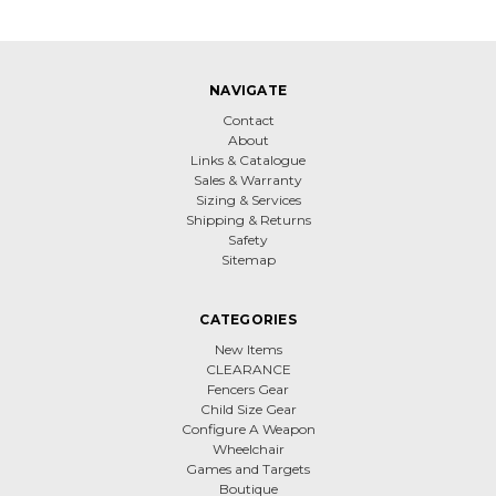
NAVIGATE
Contact
About
Links & Catalogue
Sales & Warranty
Sizing & Services
Shipping & Returns
Safety
Sitemap
CATEGORIES
New Items
CLEARANCE
Fencers Gear
Child Size Gear
Configure A Weapon
Wheelchair
Games and Targets
Boutique