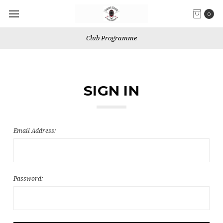
0
Club Programme
SIGN IN
Email Address:
Password: