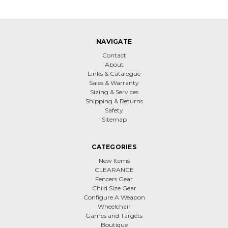
NAVIGATE
Contact
About
Links & Catalogue
Sales & Warranty
Sizing & Services
Shipping & Returns
Safety
Sitemap
CATEGORIES
New Items
CLEARANCE
Fencers Gear
Child Size Gear
Configure A Weapon
Wheelchair
Games and Targets
Boutique