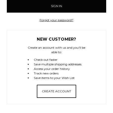
Forgot your password?
NEW CUSTOMER?
Create an account with us and you'll be
able to:
Check out faster
Save multiple shipping addresses
Access your order history
Track new orders
Save items to your Wish List
CREATE ACCOUNT