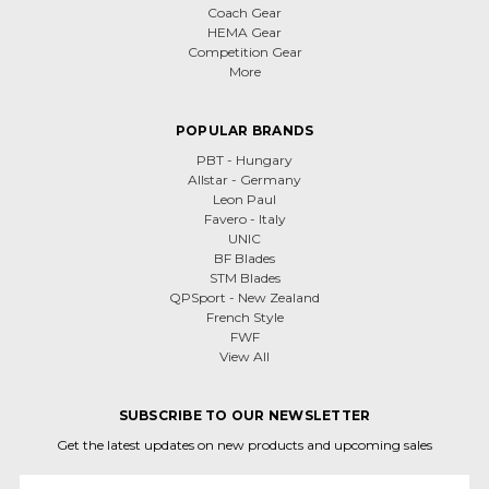
Coach Gear
HEMA Gear
Competition Gear
More
POPULAR BRANDS
PBT - Hungary
Allstar - Germany
Leon Paul
Favero - Italy
UNIC
BF Blades
STM Blades
QPSport - New Zealand
French Style
FWF
View All
SUBSCRIBE TO OUR NEWSLETTER
Get the latest updates on new products and upcoming sales
Email