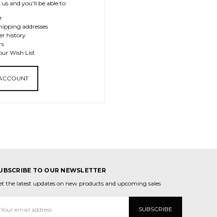
us and you'll be able to:
r
hipping addresses
er history
rs
our Wish List
 ACCOUNT
UBSCRIBE TO OUR NEWSLETTER
et the latest updates on new products and upcoming sales
mail
ddress