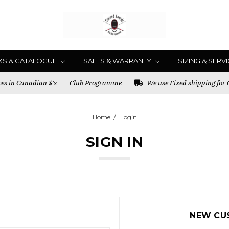
KS & CATALOGUE
SALES & WARRANTY
SIZING & SERV
es in Canadian $'s
Club Programme
We use Fixed shipping for
Home
Login
SIGN IN
NEW CU