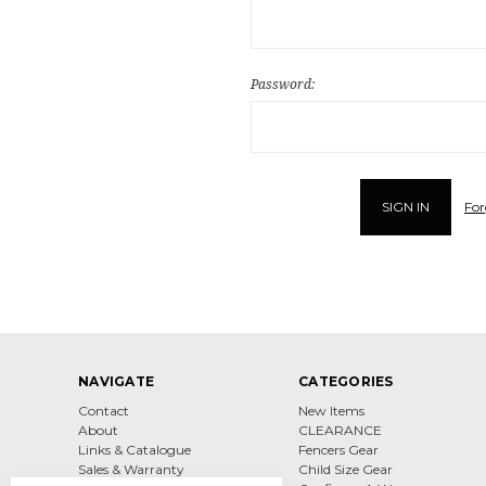
Password:
For
NAVIGATE
CATEGORIES
Contact
New Items
About
CLEARANCE
Links & Catalogue
Fencers Gear
Sales & Warranty
Child Size Gear