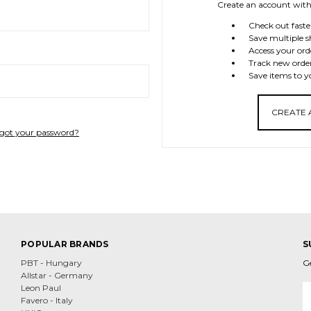
Create an account with 
Check out faste
Save multiple s
Access your ord
Track new orde
Save items to y
CREATE
got your password?
POPULAR BRANDS
S
PBT - Hungary
G
Allstar - Germany
E
Leon Paul
A
Favero - Italy