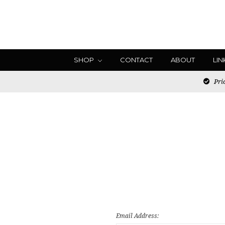
SHOP
CONTACT
ABOUT
LIN
Pric
Email Address: