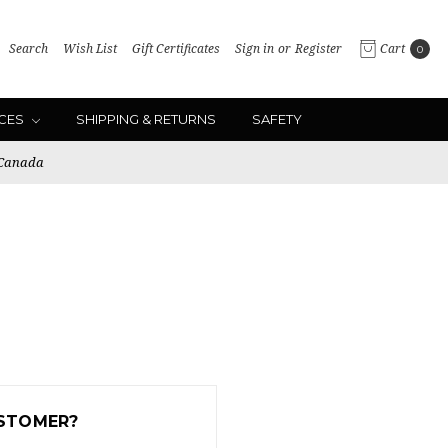
Search
Wish List
Gift Certificates
Sign in
or
Register
Cart
0
ICES
SHIPPING & RETURNS
SAFETY
 Canada
STOMER?