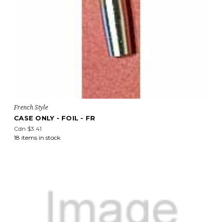
French Style
CASE ONLY - FOIL - FR
Cdn $3.41
18 items in stock