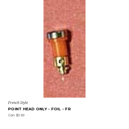
French Style
POINT HEAD ONLY - FOIL - FR
Cdn $3.69