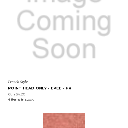
French Style
POINT HEAD ONLY - EPEE - FR
Cdn $4.20
4 items in stock