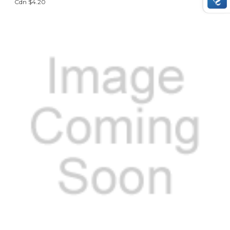
Cdn $4.20