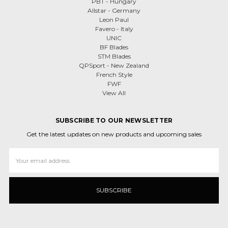
PBT - Hungary
Allstar - Germany
Leon Paul
Favero - Italy
UNIC
BF Blades
STM Blades
QPSport - New Zealand
French Style
FWF
View All
SUBSCRIBE TO OUR NEWSLETTER
Get the latest updates on new products and upcoming sales
Email
Address