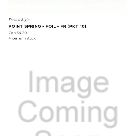
French Style
POINT SPRING - FOIL - FR (PKT 10)
Cdn $4.20
4 items in stock