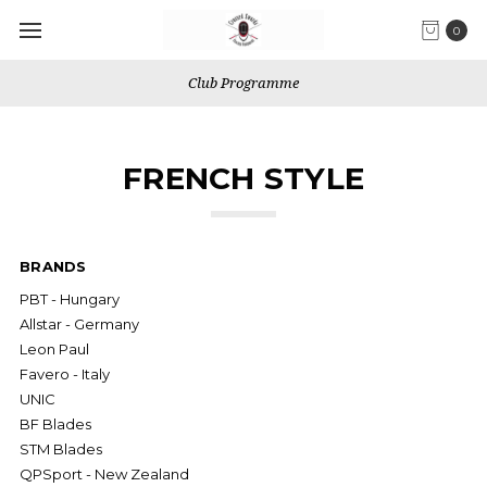
0
Club Programme
FRENCH STYLE
BRANDS
PBT - Hungary
Allstar - Germany
Leon Paul
Favero - Italy
UNIC
BF Blades
STM Blades
QPSport - New Zealand