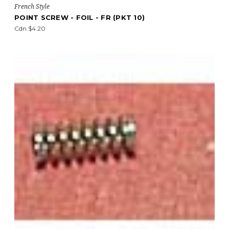
French Style
POINT SCREW - FOIL - FR (PKT 10)
Cdn $4.20