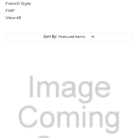
French Style
FWF
View All
Sort By: