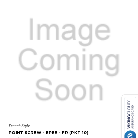
French Style
POINT SCREW - EPEE - FR (PKT 10)