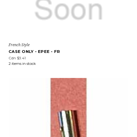
French Style
CASE ONLY - EPEE - FR
Cdn $3.41
2 items in stock