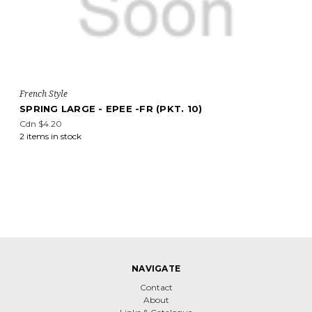
French Style
SPRING LARGE - EPEE -FR (PKT. 10)
Cdn $4.20
2 items in stock
NAVIGATE
Contact
About