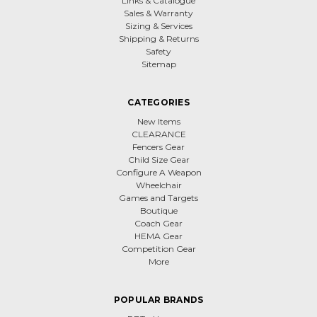
Links & Catalogue
Sales & Warranty
Sizing & Services
Shipping & Returns
Safety
Sitemap
CATEGORIES
New Items
CLEARANCE
Fencers Gear
Child Size Gear
Configure A Weapon
Wheelchair
Games and Targets
Boutique
Coach Gear
HEMA Gear
Competition Gear
More
POPULAR BRANDS