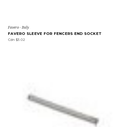
Favero - Italy
FAVERO SLEEVE FOR FENCERS END SOCKET
Cdn $3.02