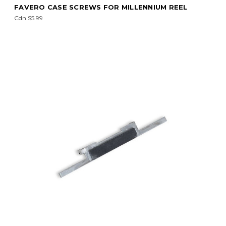
FAVERO CASE SCREWS FOR MILLENNIUM REEL
Cdn $5.99