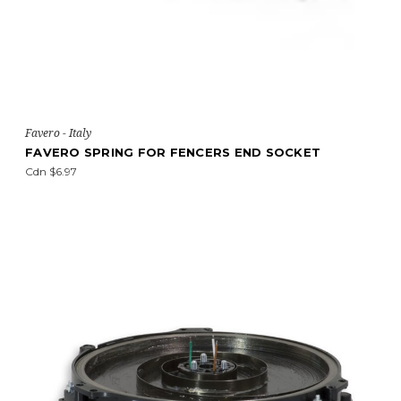
Favero - Italy
FAVERO SPRING FOR FENCERS END SOCKET
Cdn $6.97