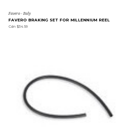
Favero - Italy
FAVERO BRAKING SET FOR MILLENNIUM REEL
Cdn $34.59