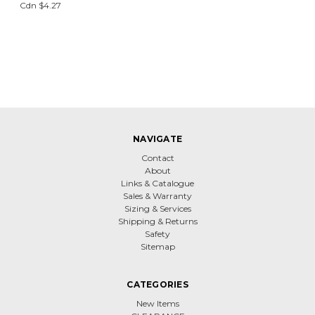
Cdn $4.27
NAVIGATE
Contact
About
Links & Catalogue
Sales & Warranty
Sizing & Services
Shipping & Returns
Safety
Sitemap
CATEGORIES
New Items