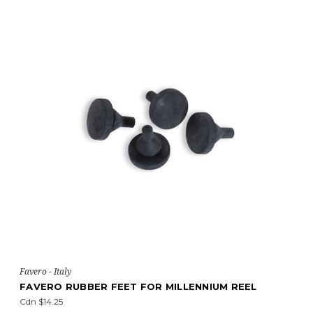
Favero - Italy
FAVERO RUBBER FEET FOR MILLENNIUM REEL
Cdn $14.25