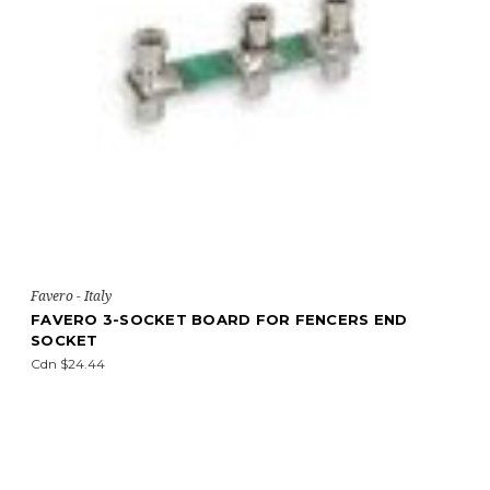
Favero - Italy
FAVERO 3-SOCKET BOARD FOR FENCERS END
SOCKET
Cdn $24.44