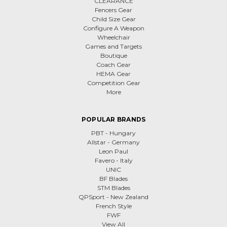
CLEARANCE
Fencers Gear
Child Size Gear
Configure A Weapon
Wheelchair
Games and Targets
Boutique
Coach Gear
HEMA Gear
Competition Gear
More
POPULAR BRANDS
PBT - Hungary
Allstar - Germany
Leon Paul
Favero - Italy
UNIC
BF Blades
STM Blades
QPSport - New Zealand
French Style
FWF
View All