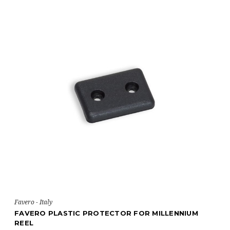
Favero - Italy
FAVERO PLASTIC PROTECTOR FOR MILLENNIUM
REEL