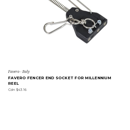
Favero - Italy
FAVERO FENCER END SOCKET FOR MILLENNIUM
REEL
Cdn $43.16