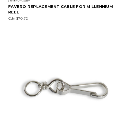
Favero - Italy
FAVERO REPLACEMENT CABLE FOR MILLENNIUM
REEL
Cdn $70.72