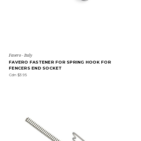
Favero - Italy
FAVERO FASTENER FOR SPRING HOOK FOR
FENCERS END SOCKET
Cdn $3.95