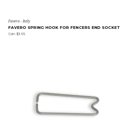
Favero - Italy
FAVERO SPRING HOOK FOR FENCERS END SOCKET
Cdn $3.95