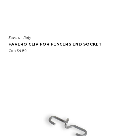
Favero - Italy
FAVERO CLIP FOR FENCERS END SOCKET
Cdn $4.89