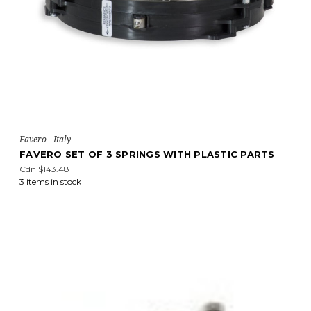
Favero - Italy
FAVERO SET OF 3 SPRINGS WITH PLASTIC PARTS
Cdn $143.48
3 items in stock