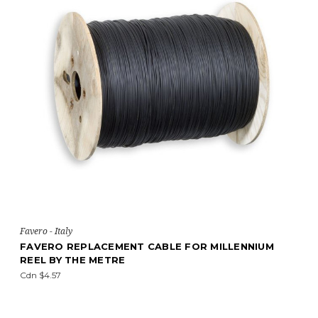
Favero - Italy
FAVERO REPLACEMENT CABLE FOR MILLENNIUM
REEL BY THE METRE
Cdn $4.57