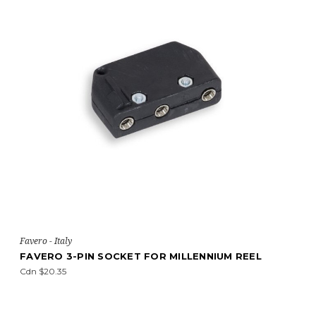
Favero - Italy
FAVERO 3-PIN SOCKET FOR MILLENNIUM REEL
Cdn $20.35