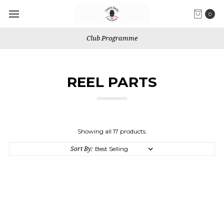
0
We use Fixed shipping for Canada
REEL PARTS
Showing all 17 products.
Sort By: