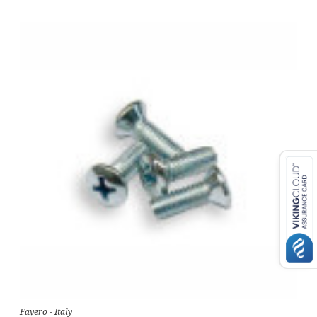
Favero - Italy