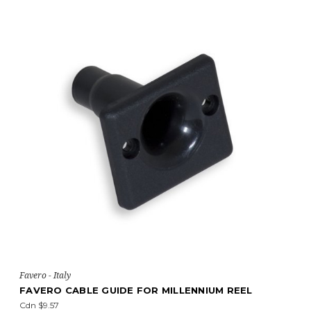
Favero - Italy
FAVERO CABLE GUIDE FOR MILLENNIUM REEL
Cdn $9.57