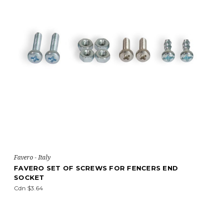
Favero - Italy
FAVERO SET OF SCREWS FOR FENCERS END
SOCKET
Cdn $3.64