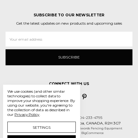
SUBSCRIBE TO OUR NEWSLETTER
Get the latest updates on new products and upcoming sales
Email
Address
CONNECT WITH US
We use cookies (and other similar
technologies) to collect data to
improve your shopping experience.
By
using our website, you're agreeing to
the collection of data as described in
our
Privacy Policy
.
Call us 431-800-5970 or 204-233-4795
55 des Intrepides, Winnipeg, Manitoba, CANADA, R2H 3G7
SETTINGS
Manage Cookie Settings
© 2026 Crossed Swords Fencing Equipment
Designed by
Flair
Powered by
BigCommerce