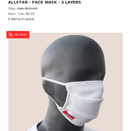
ALLSTAR - FACE MASK - 2 LAYERS
Was:
Cdn $20.00
Now:
Cdn $6.95
9 items in stock
On Sale!