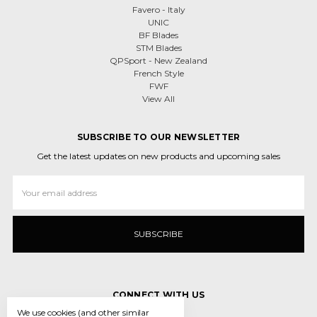
Favero - Italy
UNIC
BF Blades
STM Blades
QPSport - New Zealand
French Style
FWF
View All
SUBSCRIBE TO OUR NEWSLETTER
Get the latest updates on new products and upcoming sales
Email
Address
CONNECT WITH US
We use cookies (and other similar