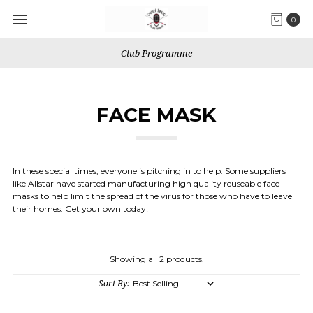
0
Club Programme
FACE MASK
In these special times, everyone is pitching in to help. Some suppliers
like Allstar have started manufacturing high quality reuseable face
masks to help limit the spread of the virus for those who have to leave
their homes. Get your own today!
Showing all 2 products.
Sort By: