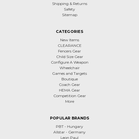
Shipping & Returns
Safety
Sitemap
CATEGORIES
New Items
CLEARANCE
Fencers Gear
Child Size Gear
Configure A Weapon
Wheelchair
Games and Targets
Boutique
Coach Gear
HEMA Gear
Competition Gear
More
POPULAR BRANDS
PBT - Hungary
Allstar - Germany
Leon Paul