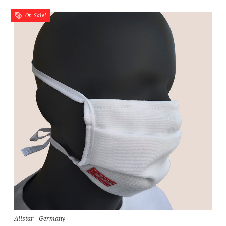
On Sale!
Allstar - Germany