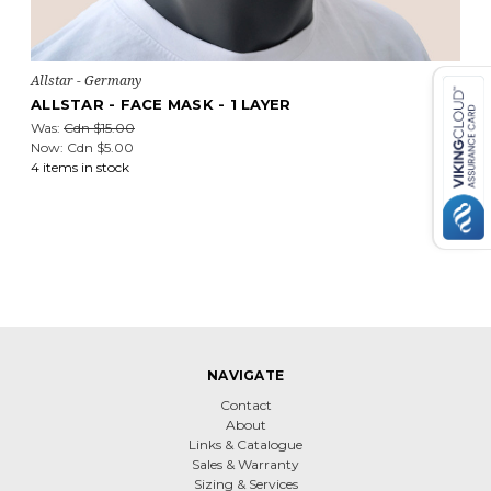
Allstar - Germany
ALLSTAR - FACE MASK - 1 LAYER
Was:
Cdn $15.00
Now:
Cdn $5.00
4 items in stock
NAVIGATE
Contact
About
Links & Catalogue
Sales & Warranty
Sizing & Services