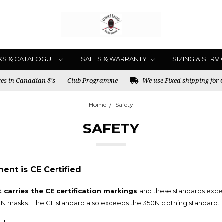
KS & CATALOGUE
SALES & WARRANTY
SIZING & SERV
es in Canadian $'s
Club Programme
We use Fixed shipping for
Home
Safety
SAFETY
nt is CE Certified
carries the CE certification markings
and these standards exce
0N masks. The CE standard also exceeds the 350N clothing standard.