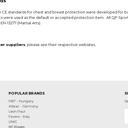
rds
n CE standards for chest and breast protection were developed for b
s were used as the default or accepted protection item. All QP Spor
EN-13277 (Martial Arts).
er suppliers
, please see their respective websites.
POPULAR BRANDS
S
PBT - Hungary
G
Allstar - Germany
E
Leon Paul
A
Favero - Italy
UNIC
BF Blades