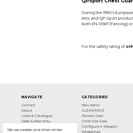
QPSport Chest Gua
During the 1990’s Europea
Arts, and QP Sport product
both EN-13567 (Fencing) or 
For the safety rating of
oth
NAVIGATE
CATEGORIES
Contact
New Items
About
CLEARANCE
Links & Catalogue
Fencers Gear
Sales & Warranty
Child Size Gear
Sizing & Services
Configure A Weapon
We use cookies (and other similar
Shipping & Returns
Wheelchair