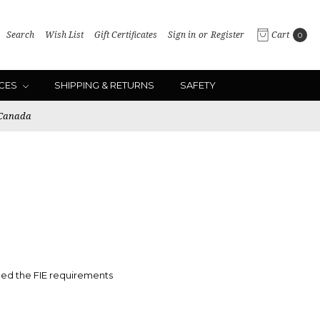
Search
Wish List
Gift Certificates
Sign in
or
Register
Cart
0
ICES
SHIPPING & RETURNS
SAFETY
 Canada
ed the FIE
requirements