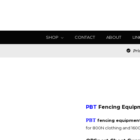
SHOP
CONTACT
ABOUT
LIN
Pric
PBT
Fencing Equipme
PBT
fencing equipment 
for 800N clothing and 160