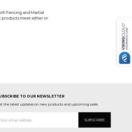
oth Fencing and Martial
t products meet either or
UBSCRIBE TO OUR NEWSLETTER
et the latest updates on new products and upcoming sales
mail
ddress