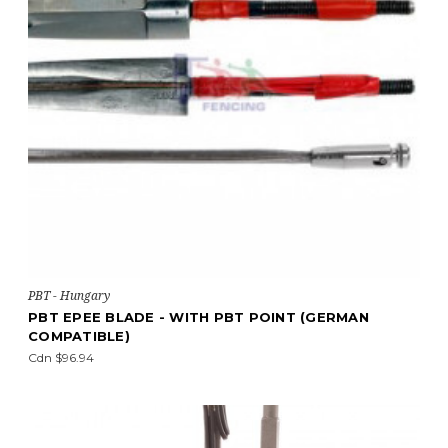
PBT - Hungary
PBT EPEE BLADE - WITH PBT POINT (GERMAN
COMPATIBLE)
Cdn $96.94