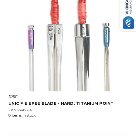
UNIC
UNIC FIE EPEE BLADE - HARD: TITANIUM POINT
Cdn $348.04
8 items in stock