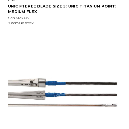
UNIC F1 EPEE BLADE SIZE 5: UNIC TITANIUM POINT:
MEDIUM FLEX
Cdn $123.08
9 items in stock