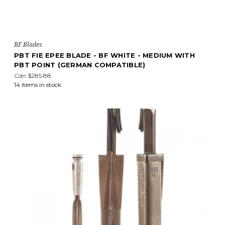
BF Blades
PBT FIE EPEE BLADE - BF WHITE - MEDIUM WITH
PBT POINT (GERMAN COMPATIBLE)
Cdn $285.88
14 items in stock