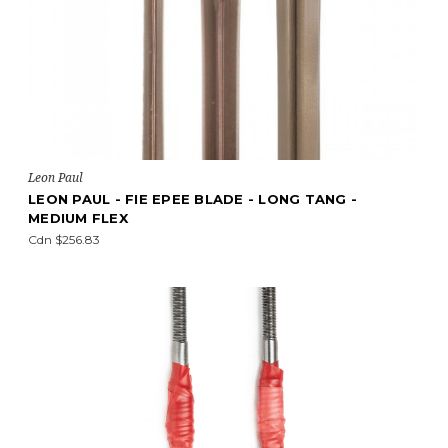
Leon Paul
LEON PAUL - FIE EPEE BLADE - LONG TANG -
MEDIUM FLEX
Cdn $256.83