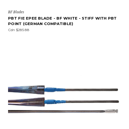
BF Blades
PBT FIE EPEE BLADE - BF WHITE - STIFF WITH PBT
POINT (GERMAN COMPATIBLE)
Cdn $285.88