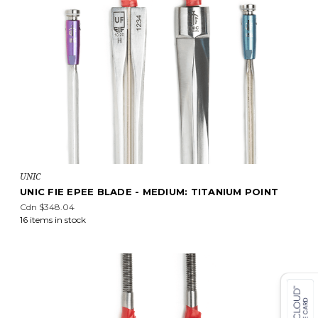
UNIC
UNIC FIE EPEE BLADE - MEDIUM: TITANIUM POINT
Cdn $348.04
16 items in stock