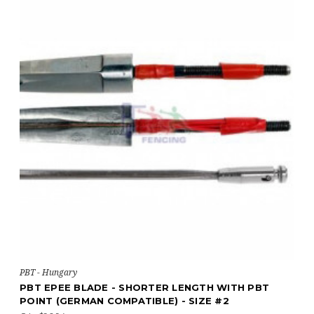
PBT - Hungary
PBT EPEE BLADE - SHORTER LENGTH WITH PBT
POINT (GERMAN COMPATIBLE) - SIZE #2