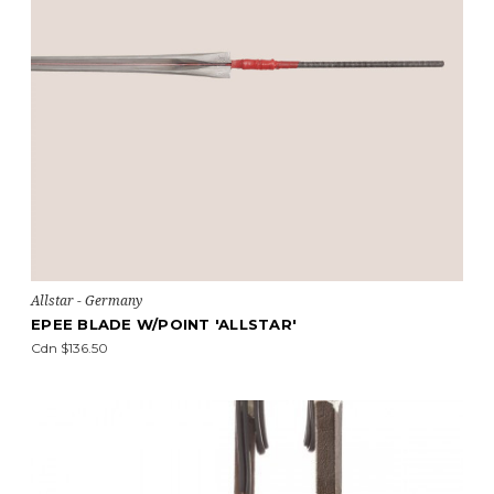
Allstar - Germany
EPEE BLADE W/POINT 'ALLSTAR'
Cdn $136.50