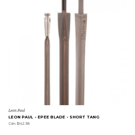
Leon Paul
LEON PAUL - EPEE BLADE - SHORT TANG
Cdn $142.38