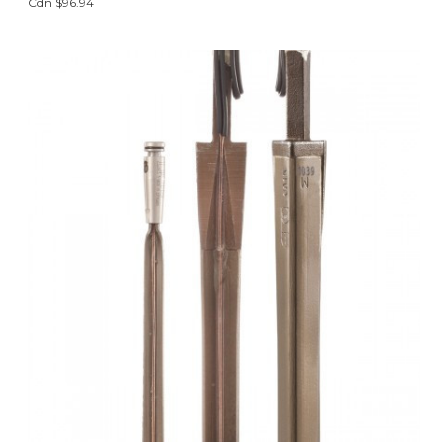
Cdn $96.94