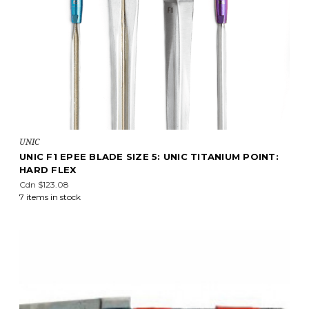
UNIC
UNIC F1 EPEE BLADE SIZE 5: UNIC TITANIUM POINT:
HARD FLEX
Cdn $123.08
7 items in stock