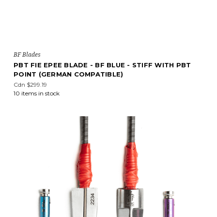
BF Blades
PBT FIE EPEE BLADE - BF BLUE - STIFF WITH PBT
POINT (GERMAN COMPATIBLE)
Cdn $299.19
10 items in stock