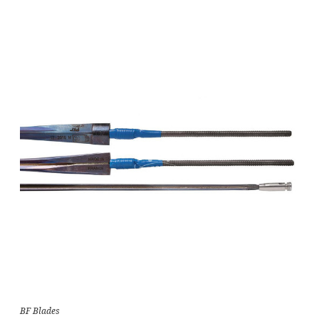
BF Blades