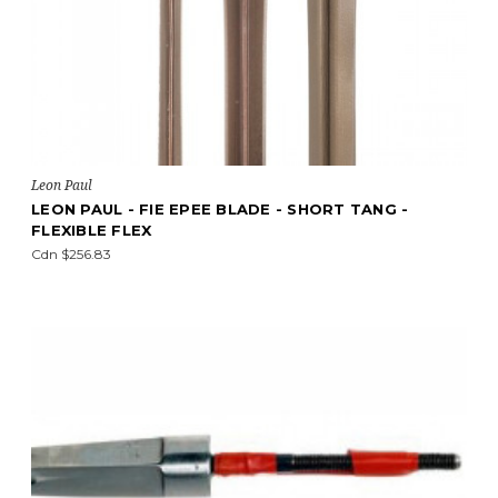
Leon Paul
LEON PAUL - FIE EPEE BLADE - SHORT TANG -
FLEXIBLE FLEX
Cdn $256.83