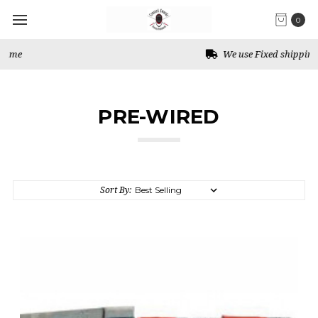
0
We use Fixed shipping for Canada
PRE-WIRED
Sort By: