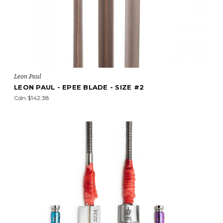
Leon Paul
LEON PAUL - EPEE BLADE - SIZE #2
Cdn $142.38