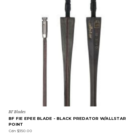
BF Blades
BF FIE EPEE BLADE - BLACK PREDATOR W/ALLSTAR
POINT
Cdn $350.00