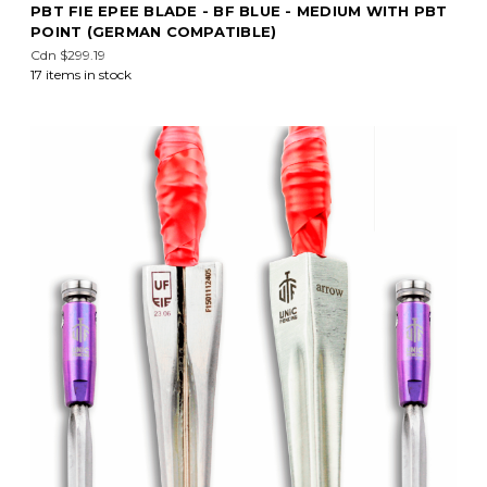
PBT FIE EPEE BLADE - BF BLUE - MEDIUM WITH PBT
POINT (GERMAN COMPATIBLE)
Cdn $299.19
17 items in stock