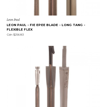
Leon Paul
LEON PAUL - FIE EPEE BLADE - LONG TANG -
FLEXIBLE FLEX
Cdn $256.83