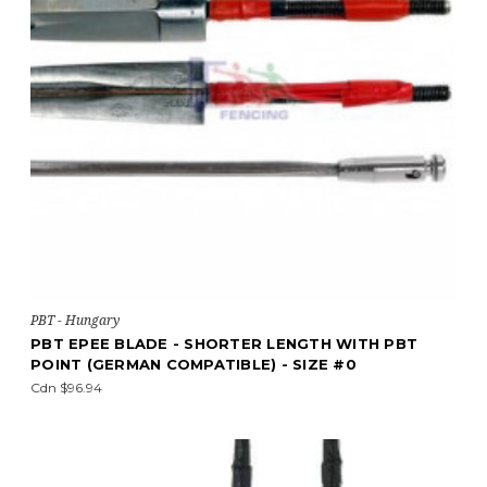
PBT - Hungary
PBT EPEE BLADE - SHORTER LENGTH WITH PBT
POINT (GERMAN COMPATIBLE) - SIZE #0
Cdn $96.94