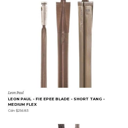
Leon Paul
LEON PAUL - FIE EPEE BLADE - SHORT TANG -
MEDIUM FLEX
Cdn $256.83