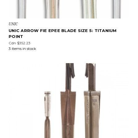
UNIC
UNIC ARROW FIE EPEE BLADE SIZE 5: TITANIUM
POINT
Cdn $352.23
3 items in stock