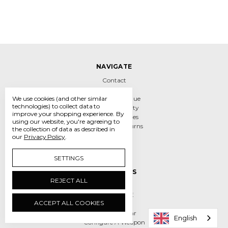
NAVIGATE
Contact
About
We use cookies (and other similar
Links & Catalogue
technologies) to collect data to
Sales & Warranty
improve your shopping experience.
By
Sizing & Services
using our website, you're agreeing to
Shipping & Returns
the collection of data as described in
Safety
our
Privacy Policy
.
Sitemap
SETTINGS
CATEGORIES
REJECT ALL
New Items
CLEARANCE
ACCEPT ALL COOKIES
Fencers Gear
Child Size Gear
English
Configure A Weapon