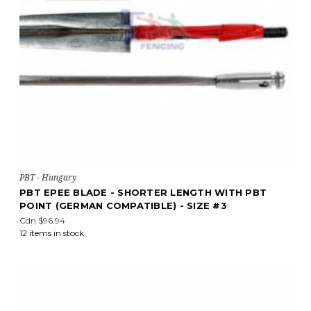
PBT - Hungary
PBT EPEE BLADE - SHORTER LENGTH WITH PBT
POINT (GERMAN COMPATIBLE) - SIZE #3
Cdn $96.94
12 items in stock