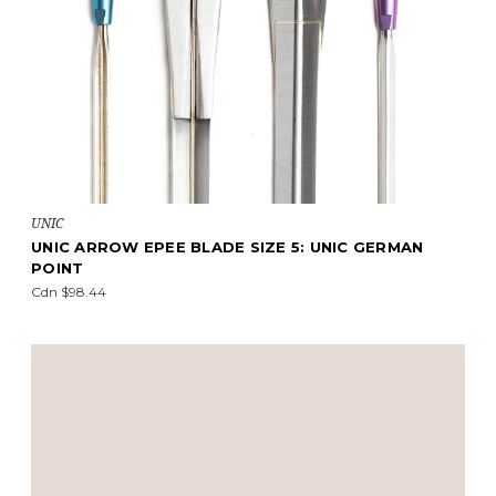
UNIC
UNIC ARROW EPEE BLADE SIZE 5: UNIC GERMAN
POINT
Cdn $98.44