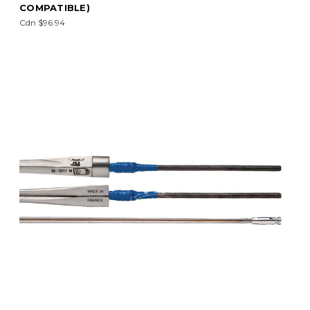
COMPATIBLE)
Cdn $96.94