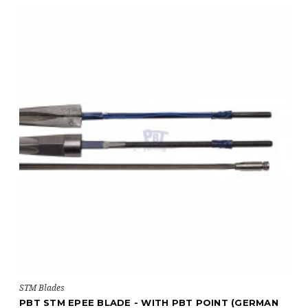
STM Blades
PBT STM EPEE BLADE - WITH PBT POINT (GERMAN