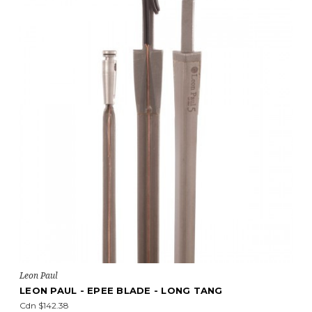
Leon Paul
LEON PAUL - EPEE BLADE - LONG TANG
Cdn $142.38