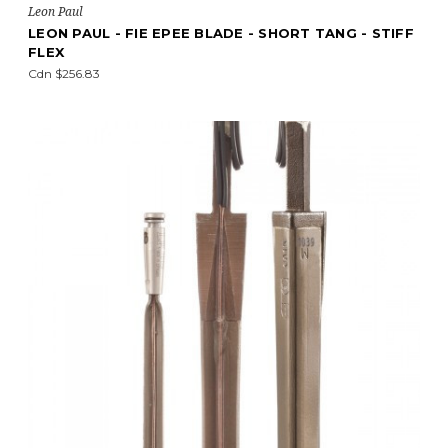
Leon Paul
LEON PAUL - FIE EPEE BLADE - SHORT TANG - STIFF
FLEX
Cdn $256.83