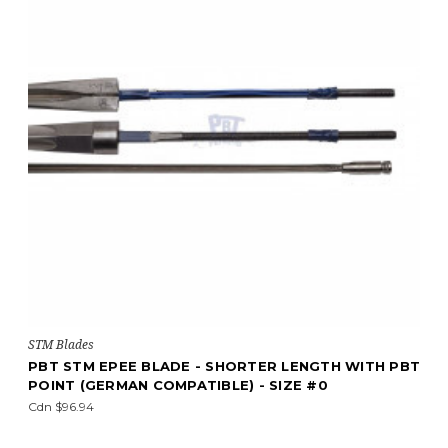
STM Blades
PBT STM EPEE BLADE - SHORTER LENGTH WITH PBT
POINT (GERMAN COMPATIBLE) - SIZE #0
Cdn $96.94