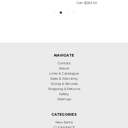
Cdn $283.50
NAVIGATE
Contact
About
Links & Catalogue
Sales & Warranty
Sizing & Services
Shipping & Returns
Safety
Sitemap
CATEGORIES
New Items
CLEARANCE