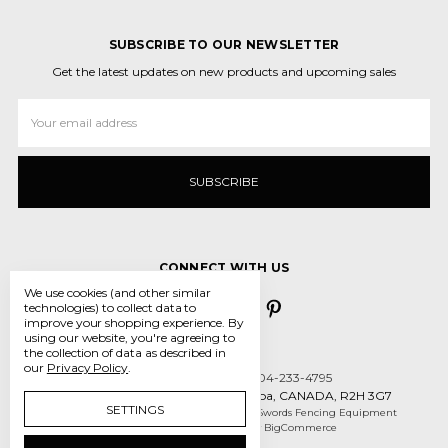
SUBSCRIBE TO OUR NEWSLETTER
Get the latest updates on new products and upcoming sales
Email
Address
CONNECT WITH US
We use cookies (and other similar
technologies) to collect data to
improve your shopping experience.
By
using our website, you're agreeing to
the collection of data as described in
our
Privacy Policy
.
Call us 431-800-5970 or 204-233-4795
55 des Intrepides, Winnipeg, Manitoba, CANADA, R2H 3G7
SETTINGS
Manage Cookie Settings
© 2026 Crossed Swords Fencing Equipment
Designed by
Flair
Powered by
BigCommerce