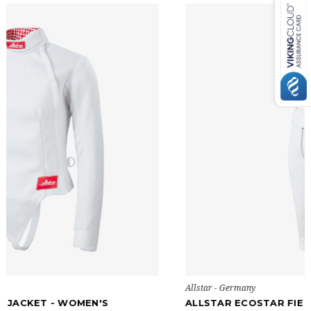
Allstar - Germany
ALLSTAR ECOSTAR FIE PANTS - MEN'S