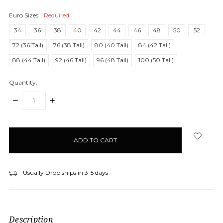
Euro Sizes:
Required
34
36
38
40
42
44
46
48
50
52
72 (36 Tall)
76 (38 Tall)
80 (40 Tall)
84 (42 Tall)
88 (44 Tall)
92 (46 Tall)
96 (48 Tall)
100 (50 Tall)
Quantity:
DECREASE
INCREASE
QUANTITY:
QUANTITY:
items
in
stock
Usually Drop ships in 3-5 days
Description