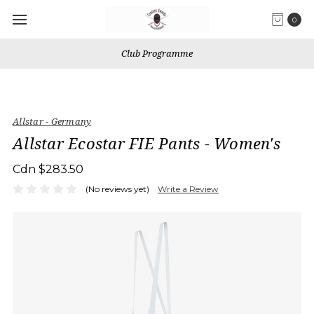
0
Club Programme
Allstar - Germany
Allstar Ecostar FIE Pants - Women's
Cdn $283.50
(No reviews yet)
Write a Review