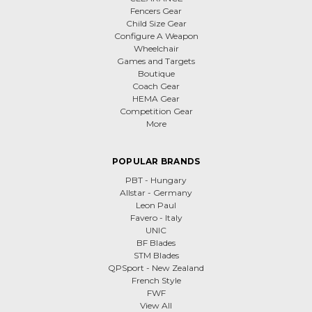
Fencers Gear
Child Size Gear
Configure A Weapon
Wheelchair
Games and Targets
Boutique
Coach Gear
HEMA Gear
Competition Gear
More
POPULAR BRANDS
PBT - Hungary
Allstar - Germany
Leon Paul
Favero - Italy
UNIC
BF Blades
STM Blades
QPSport - New Zealand
French Style
FWF
View All