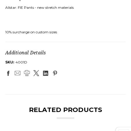
Allstar: FIE Pants - new stretch materials
10% surcharge on custom sizes
Additional Details
SKU:
4001D
RELATED PRODUCTS