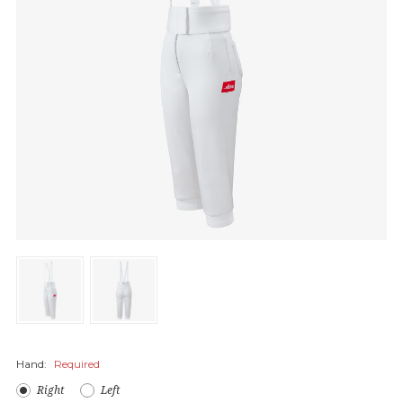
Hand:
Required
Right
Left