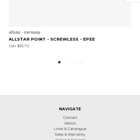
Allstar - Germany
A
ALLSTAR POINT - SCREWLESS - EPEE
A
Cdn $35.70
Cd
NAVIGATE
Contact
About
Links & Catalogue
Sales & Warranty
Sizing & Services