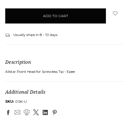
Usually ships in 8 - 10 days
Description
Allstar Point Head for Screwless Tip - Epee
Additional Details
SKU:
DSK-U