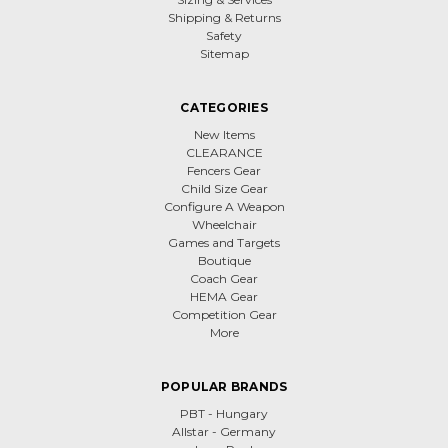
Shipping & Returns
Safety
Sitemap
CATEGORIES
New Items
CLEARANCE
Fencers Gear
Child Size Gear
Configure A Weapon
Wheelchair
Games and Targets
Boutique
Coach Gear
HEMA Gear
Competition Gear
More
POPULAR BRANDS
PBT - Hungary
Allstar - Germany