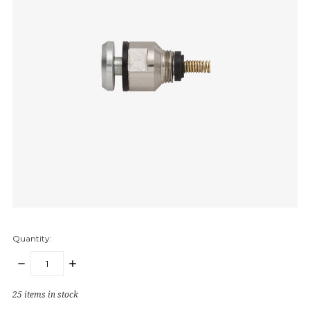
Quantity:
DECREASE
INCREASE
QUANTITY:
QUANTITY:
25
items in stock