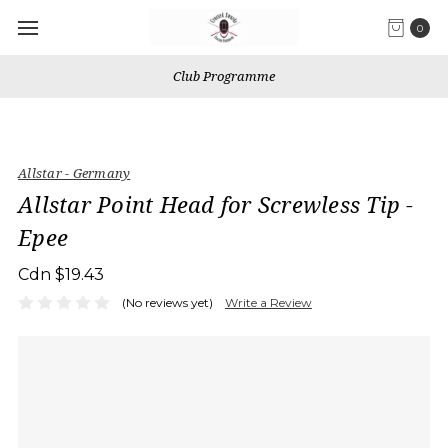
0
Club Programme
Allstar - Germany
Allstar Point Head for Screwless Tip -
Epee
Cdn $19.43
(No reviews yet)
Write a Review