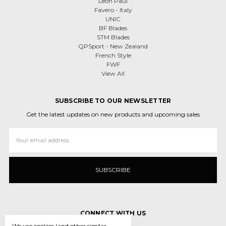
Leon Paul
Favero - Italy
UNIC
BF Blades
STM Blades
QPSport - New Zealand
French Style
FWF
View All
SUBSCRIBE TO OUR NEWSLETTER
Get the latest updates on new products and upcoming sales
Email
Address
CONNECT WITH US
We use cookies (and other similar