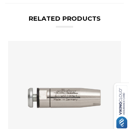
RELATED PRODUCTS