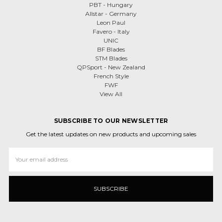
PBT - Hungary
Allstar - Germany
Leon Paul
Favero - Italy
UNIC
BF Blades
STM Blades
QPSport - New Zealand
French Style
FWF
View All
SUBSCRIBE TO OUR NEWSLETTER
Get the latest updates on new products and upcoming sales
Email
Address