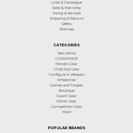
Links & Catalogue
Sales & Warranty
Sizing & Services
Shipping & Returns
Safety
Sitemap
CATEGORIES
New Items
CLEARANCE
Fencers Gear
Child Size Gear
Configure A Weapon
Wheelchair
Games and Targets
Boutique
Coach Gear
HEMA Gear
Competition Gear
More
POPULAR BRANDS