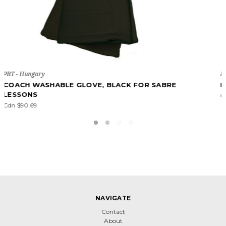
PBT - Hungary
PBT BASIC WASHABLE GLOVE
Cdn $43.48
NAVIGATE
Contact
About