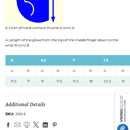
A Girth of hand without thumb A (cm) A
A Length of the glove from the top of the middle finger down to the
wrist B (cm) B
6
6,5
7
7,5
A
B
A
B
A
B
A
B
17,5
17
19
17,5
19,5
18
20,5
19
Additional Details
SKU:
3135-E