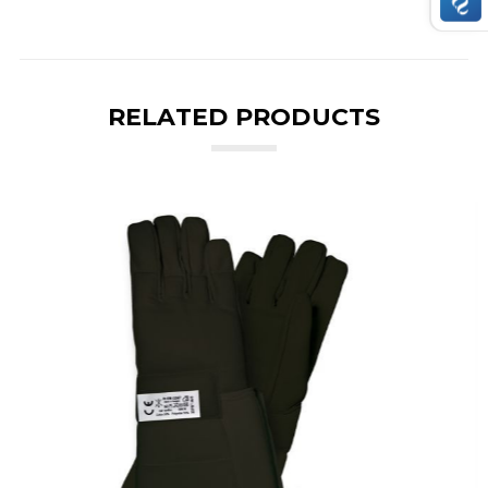
RELATED PRODUCTS