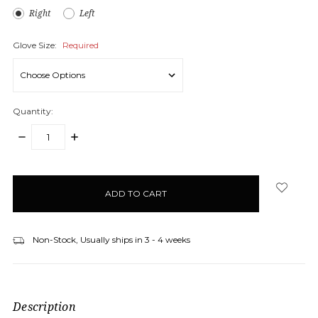
Right
Left
Glove Size:
Required
Quantity:
DECREASE
INCREASE
QUANTITY:
QUANTITY:
items
in
stock
Non-Stock, Usually ships in 3 - 4 weeks
Description