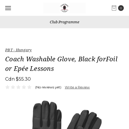
0
Club Programme
PBT - Hungary
Coach Washable Glove, Black forFoil
or Epée Lessons
Cdn $55.30
(No reviews yet)
Write a Review