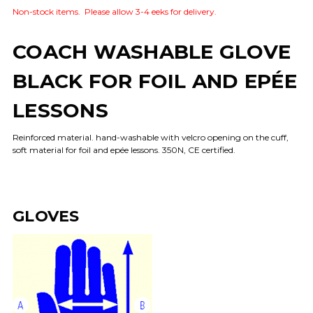
Non-stock items. Please allow 3-4 eeks for delivery.
COACH WASHABLE GLOVE
BLACK FOR FOIL AND EPÉE
LESSONS
Reinforced material. hand-washable with velcro opening on the cuff,
soft material for foil and epée lessons. 350N, CE certified.
GLOVES