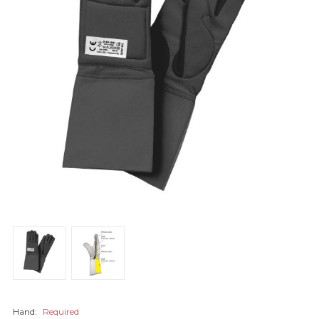
Hand:
Required