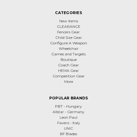
CATEGORIES
New Items
CLEARANCE
Fencers Gear
Child Size Gear
Configure A Weapon
Wheelchair
Games and Targets
Boutique
Coach Gear
HEMA Gear
Competition Gear
More
POPULAR BRANDS
PBT - Hungary
Allstar - Germany
Leon Paul
Favero - Italy
UNIC
BF Blades