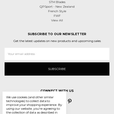
STM Blades
QPSport - New Zealand
French Style
FWF
View All
SUBSCRIBE TO OUR NEWSLETTER
Get the latest updates on new products and upcoming sales
Email
Address
CONNECT WITH US
We use cookies (and other similar
technologies) to collect data to
improve your shopping experience.
By
using our website, you're agreeing to
the collection of data as described in