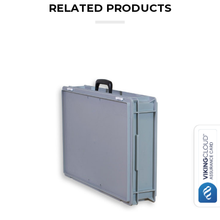
RELATED PRODUCTS