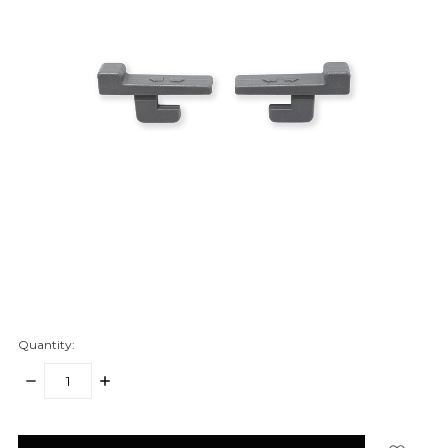
Quantity:
DECREASE
INCREASE
QUANTITY:
QUANTITY:
items
in