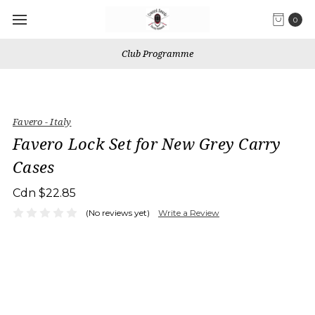
0
Club Programme
Favero - Italy
Favero Lock Set for New Grey Carry
Cases
Cdn $22.85
(No reviews yet)
Write a Review