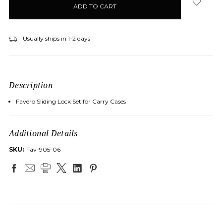
stock
Usually ships in 1-2 days
Description
Favero Sliding Lock Set for Carry Cases
Additional Details
SKU:
Fav-905-06