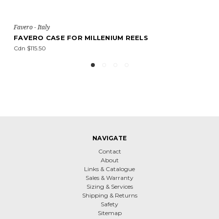
Favero - Italy
R MILLENIUM REELS
FAVERO A2-TESTER 
Cdn $1,555.10
NAVIGATE
Contact
About
Links & Catalogue
Sales & Warranty
Sizing & Services
Shipping & Returns
Safety
Sitemap