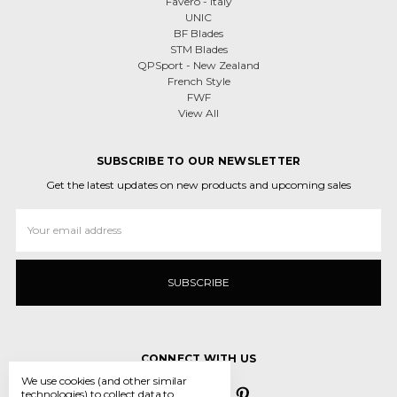
Favero - Italy
UNIC
BF Blades
STM Blades
QPSport - New Zealand
French Style
FWF
View All
SUBSCRIBE TO OUR NEWSLETTER
Get the latest updates on new products and upcoming sales
Email
Address
CONNECT WITH US
We use cookies (and other similar
technologies) to collect data to