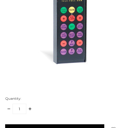
Quantity:
DECREASE
INCREASE
QUANTITY:
QUANTITY:
items
in