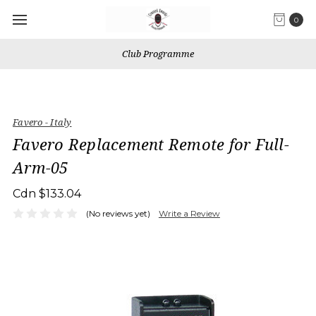
0
Club Programme
Favero - Italy
Favero Replacement Remote for Full-
Arm-05
Cdn $133.04
(No reviews yet)
Write a Review