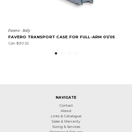
vero - Italy
Faver
AVERO TRANSPORT CASE FOR FULL-ARM 01/05
FAV
n $130.52
Cdn 
NAVIGATE
Contact
About
Links & Catalogue
Sales & Warranty
Sizing & Services
Shipping & Returns