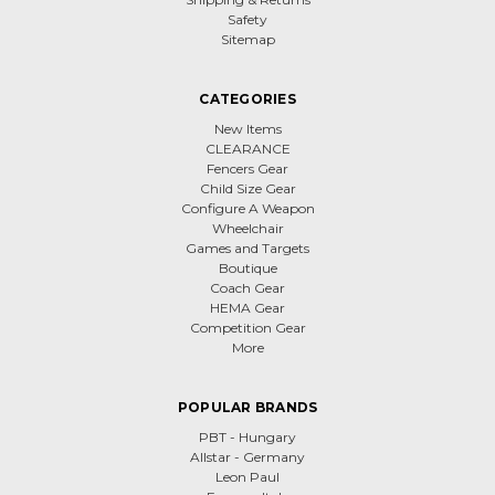
Safety
Sitemap
CATEGORIES
New Items
CLEARANCE
Fencers Gear
Child Size Gear
Configure A Weapon
Wheelchair
Games and Targets
Boutique
Coach Gear
HEMA Gear
Competition Gear
More
POPULAR BRANDS
PBT - Hungary
Allstar - Germany
Leon Paul