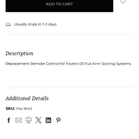
stock
Usually ships in 1-2 days
Description
Replacement Remote Control for Favero 05 Full Arm Scoring Systems
Additional Details
SKU:
Fav-840