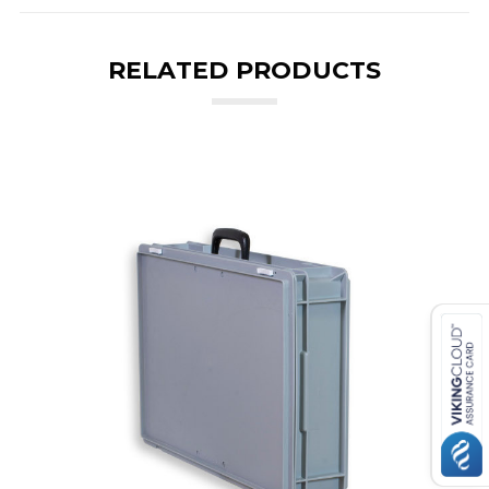
RELATED PRODUCTS