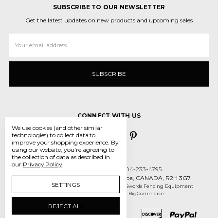
SUBSCRIBE TO OUR NEWSLETTER
Get the latest updates on new products and upcoming sales
Email
Address
CONNECT WITH US
We use cookies (and other similar
technologies) to collect data to
improve your shopping experience.
By
using our website, you're agreeing to
the collection of data as described in
our
Privacy Policy
.
Call us 431-800-5970 or 204-233-4795
55 des Intrepides, Winnipeg, Manitoba, CANADA, R2H 3G7
SETTINGS
Manage Cookie Settings
© 2026 Crossed Swords Fencing Equipment
Designed by
Flair
Powered by
BigCommerce
REJECT ALL