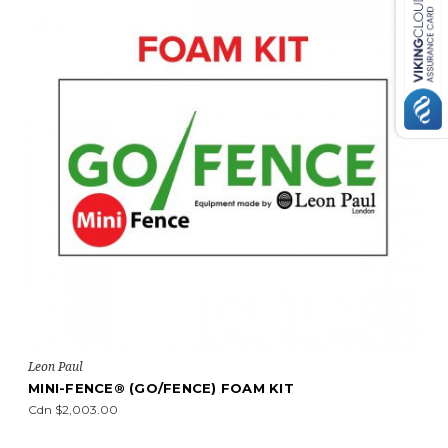
Leon Paul
T
MIDI-FENCE® (GO/FENCE) PLASTIC KI
Cdn $2,269.00