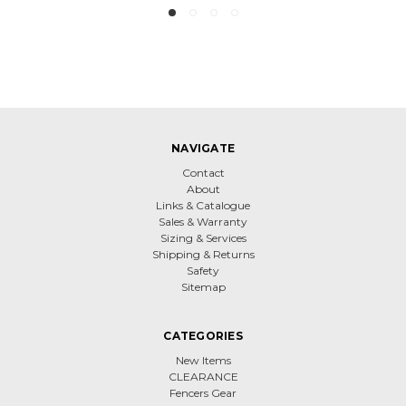
NAVIGATE
Contact
About
Links & Catalogue
Sales & Warranty
Sizing & Services
Shipping & Returns
Safety
Sitemap
CATEGORIES
New Items
CLEARANCE
Fencers Gear