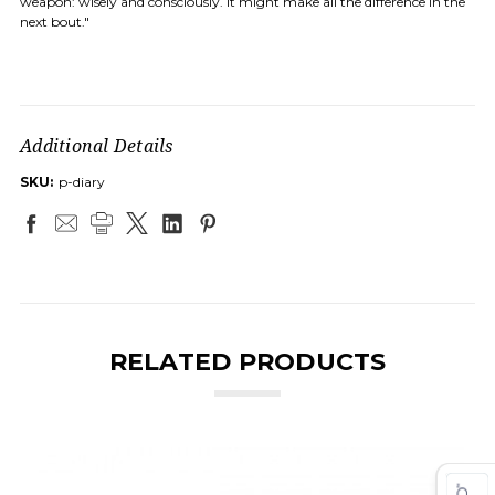
weapon: wisely and consciously. It might make all the difference in the
next bout."
Additional Details
SKU:
p-diary
RELATED PRODUCTS