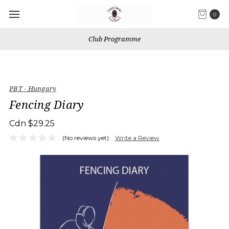
0
Club Programme
PBT - Hungary
Fencing Diary
Cdn $29.25
(No reviews yet)
Write a Review