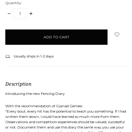
Quantity:
DECREASE
INCREASE
QUANTITY:
QUANTITY:
items
in
stock
Usually ships in 1-2 days
Description
Introducing the new Fencing Diary.
With the recommendation of Csanád Gémesi:
"Every bout, every hit has the potential to teach you something. If I had
written them down, I could have learned so much more from them.
Observations and competition experiences should be valued, successful
or not. Document them and use this diary the same way you use your