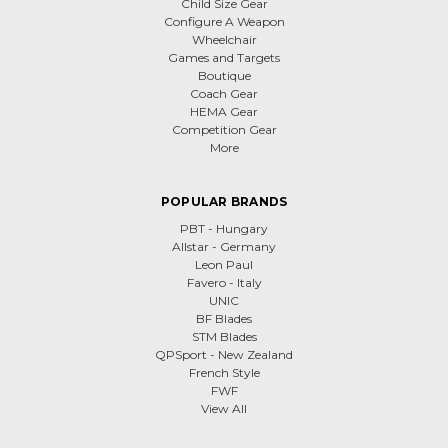
Child Size Gear
Configure A Weapon
Wheelchair
Games and Targets
Boutique
Coach Gear
HEMA Gear
Competition Gear
More
POPULAR BRANDS
PBT - Hungary
Allstar - Germany
Leon Paul
Favero - Italy
UNIC
BF Blades
STM Blades
QPSport - New Zealand
French Style
FWF
View All