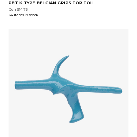
PBT K TYPE BELGIAN GRIPS FOR FOIL
Cdn $14.75
64 items in stock