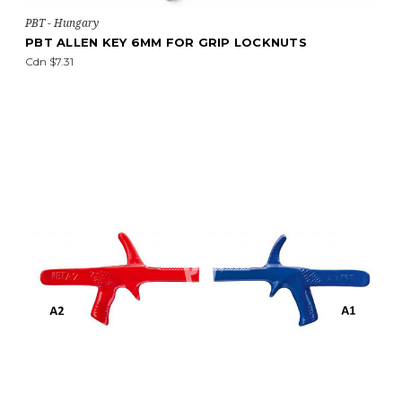
PBT - Hungary
PBT ALLEN KEY 6MM FOR GRIP LOCKNUTS
Cdn $7.31