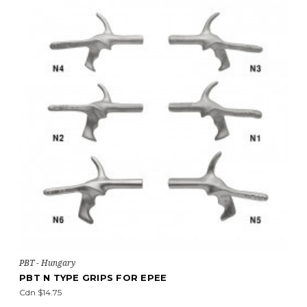
PBT - Hungary
PBT N TYPE GRIPS FOR EPEE
Cdn $14.75