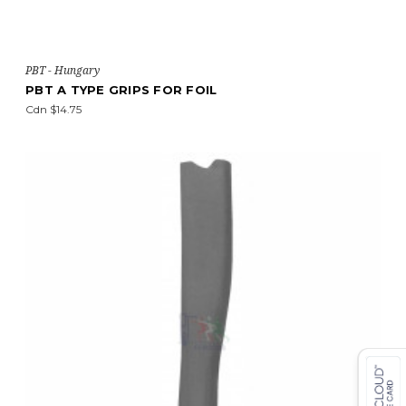
PBT - Hungary
PBT A TYPE GRIPS FOR FOIL
Cdn $14.75