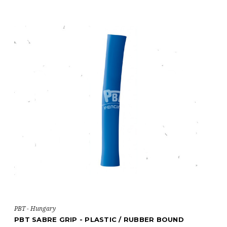
PBT - Hungary
PBT SABRE GRIP - PLASTIC / RUBBER BOUND