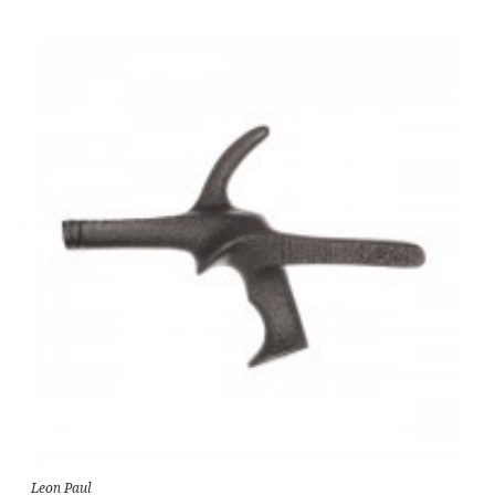
Leon Paul