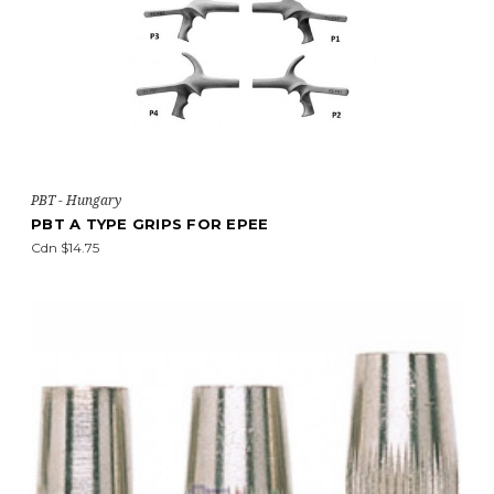
PBT - Hungary
PBT A TYPE GRIPS FOR EPEE
Cdn $14.75