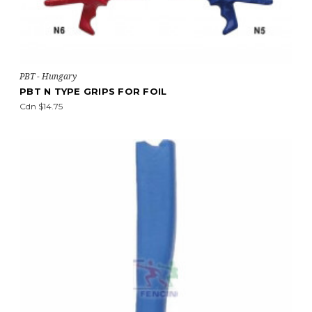
PBT - Hungary
PBT N TYPE GRIPS FOR FOIL
Cdn $14.75