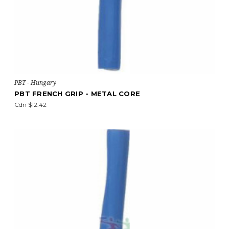
PBT - Hungary
PBT FRENCH GRIP - METAL CORE
Cdn $12.42