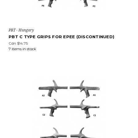
PBT - Hungary
PBT C TYPE GRIPS FOR EPEE (DISCONTINUED)
Cdn $14.75
7 items in stock