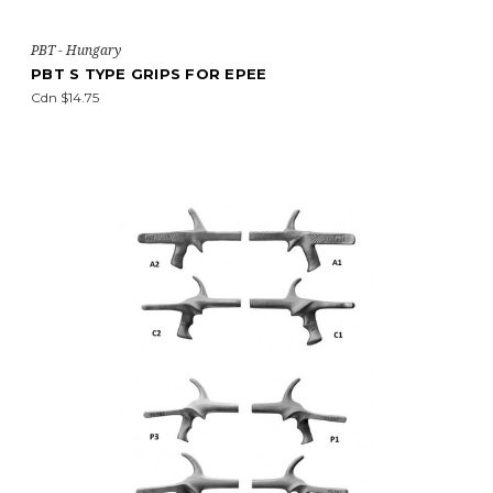
PBT - Hungary
PBT S TYPE GRIPS FOR EPEE
Cdn $14.75