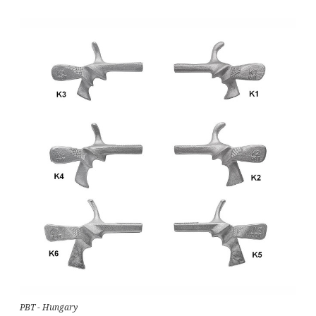
PBT - Hungary