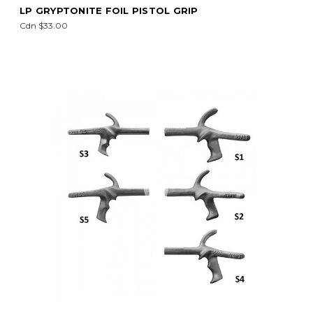
LP GRYPTONITE FOIL PISTOL GRIP
Cdn $33.00