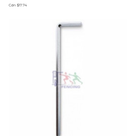
Cdn $17.74