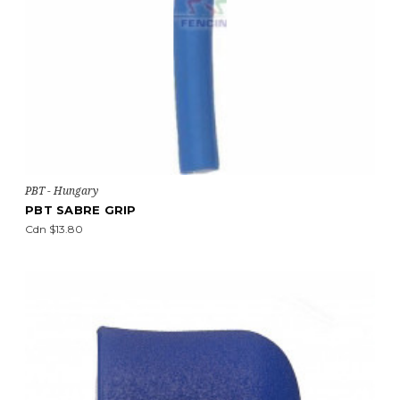
PBT - Hungary
PBT SABRE GRIP
Cdn $13.80