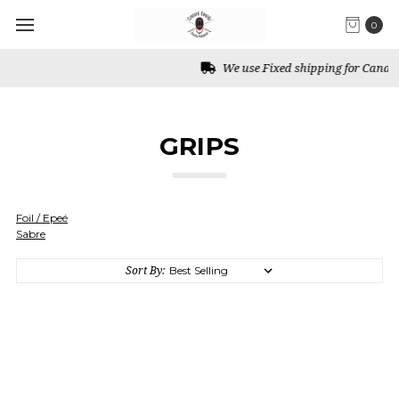
0
We use Fixed shipping for Canada
GRIPS
Foil / Epeé
Sabre
Sort By: