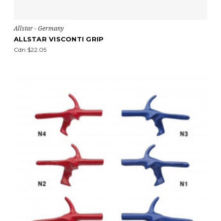
Allstar - Germany
ALLSTAR VISCONTI GRIP
Cdn $22.05