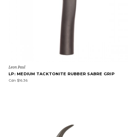
Leon Paul
LP: MEDIUM TACKTONITE RUBBER SABRE GRIP
Cdn $16.36