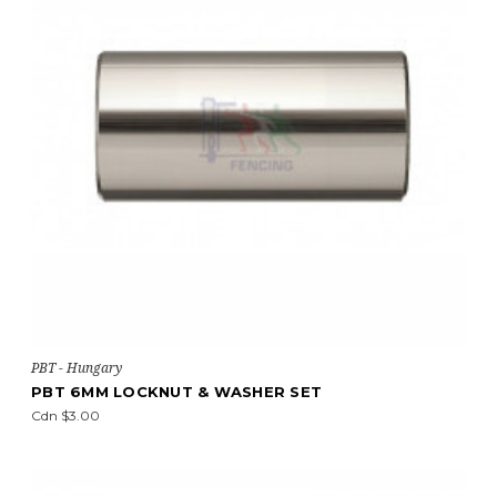
PBT - Hungary
PBT 6MM LOCKNUT & WASHER SET
Cdn $3.00