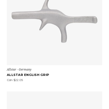
Allstar - Germany
ALLSTAR ENGLISH GRIP
Cdn $22.05