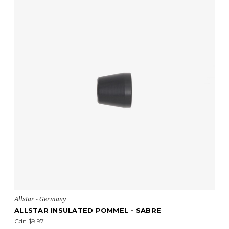
Allstar - Germany
ALLSTAR INSULATED POMMEL - SABRE
Cdn $9.97