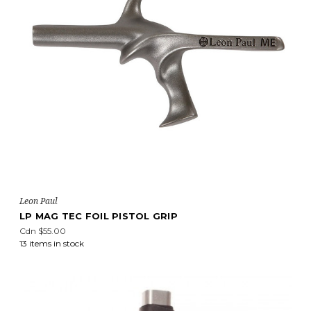
Leon Paul
LP MAG TEC FOIL PISTOL GRIP
Cdn $55.00
13 items in stock