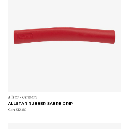
Allstar - Germany
ALLSTAR RUBBER SABRE GRIP
Cdn $12.60