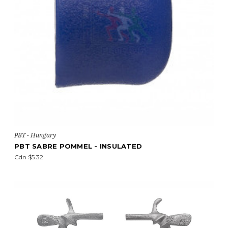
PBT - Hungary
PBT SABRE POMMEL - INSULATED
Cdn $5.32