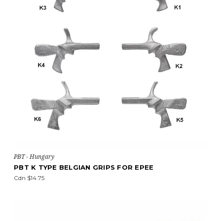
PBT - Hungary
PBT K TYPE BELGIAN GRIPS FOR EPEE
Cdn $14.75