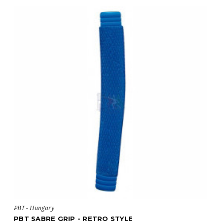
PBT - Hungary
PBT SABRE GRIP - RETRO STYLE