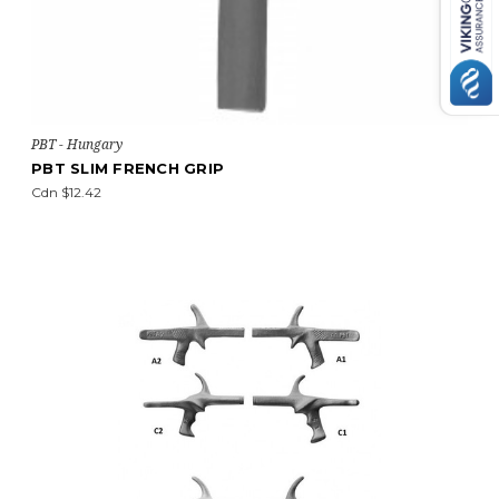
PBT - Hungary
PBT SLIM FRENCH GRIP
Cdn $12.42