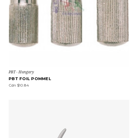
PBT - Hungary
PBT FOIL POMMEL
Cdn $10.84