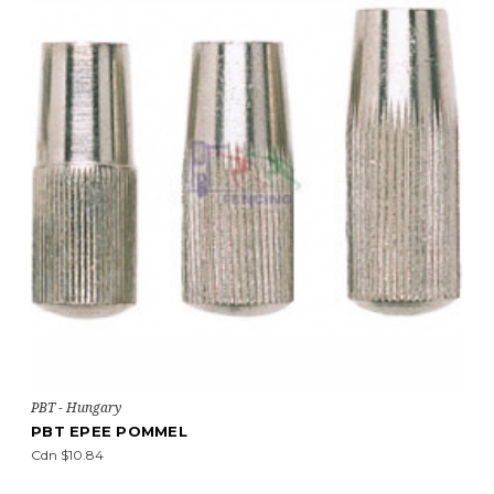
PBT - Hungary
PBT EPEE POMMEL
Cdn $10.84