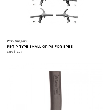
PBT - Hungary
PBT P TYPE SMALL GRIPS FOR EPEE
Cdn $14.75