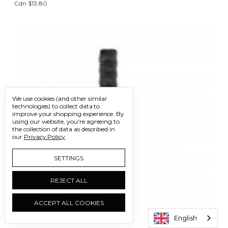
Cdn $13.80
We use cookies (and other similar
technologies) to collect data to
improve your shopping experience.
By
using our website, you're agreeing to
the collection of data as described in
our
Privacy Policy
.
SETTINGS
REJECT ALL
ACCEPT ALL COOKIES
English