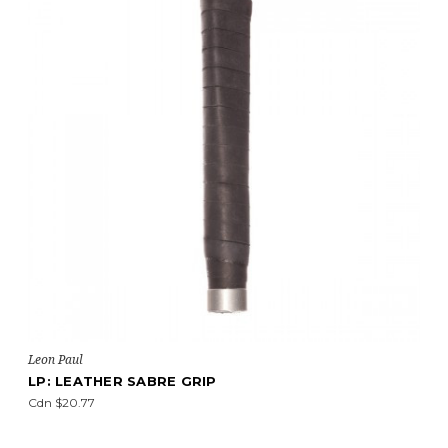
Leon Paul
LP: LEATHER SABRE GRIP
Cdn $20.77