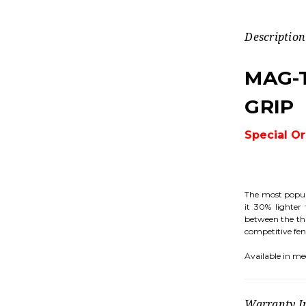
Description
MAG-
GRIP
Special O
The most popul
it 30% lighter
between the thu
competitive fenc
Available in me
Warranty I