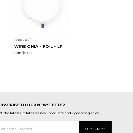
Leon Paul
WIRE ONLY - FOIL - LP
Cdn $5.05
UBSCRIBE TO OUR NEWSLETTER
et the latest updates on new products and upcoming sales
mail
ddress