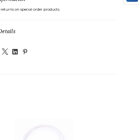
returns on special order products.
Details
G