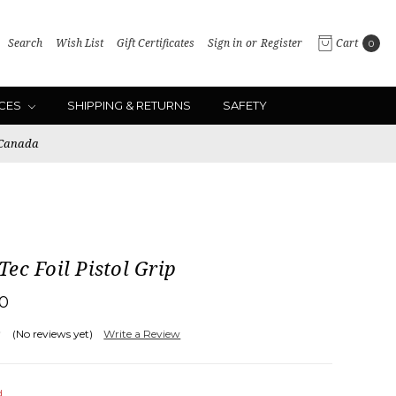
Search
Wish List
Gift Certificates
Sign in
or
Register
Cart
0
ICES
SHIPPING & RETURNS
SAFETY
 Canada
ec Foil Pistol Grip
00
(No reviews yet)
Write a Review
d