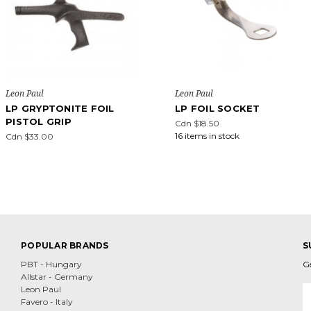
Leon Paul
Leon Paul
LP GRYPTONITE FOIL
LP FOIL SOCKET
PISTOL GRIP
Cdn $18.50
16 items in stock
Cdn $33.00
POPULAR BRANDS
S
PBT - Hungary
G
Allstar - Germany
E
Leon Paul
A
Favero - Italy