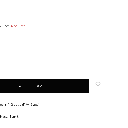
 Size:
Required
NCREASE
UANTITY:
ps in 1-2 days (R/H Sizes)
hase:
1 unit