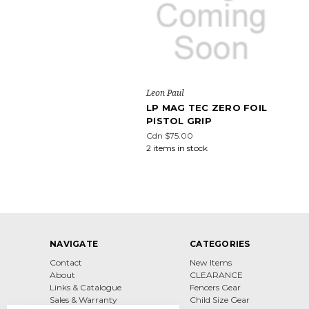
Leon Paul
LP MAG TEC ZERO FOIL
PISTOL GRIP
Cdn $75.00
2 items in stock
NAVIGATE
CATEGORIES
Contact
New Items
About
CLEARANCE
Links & Catalogue
Fencers Gear
Sales & Warranty
Child Size Gear