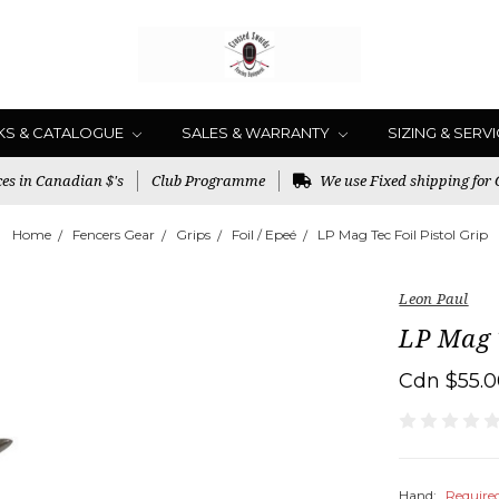
KS & CATALOGUE
SALES & WARRANTY
SIZING & SERV
es in Canadian $'s
Club Programme
We use Fixed shipping for
Home
Fencers Gear
Grips
Foil / Epeé
LP Mag Tec Foil Pistol Grip
Leon Paul
LP Mag T
Cdn $55.
Hand:
Require