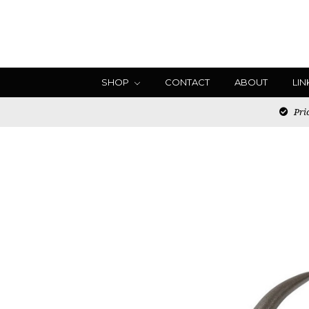
SHOP
CONTACT
ABOUT
LIN
Pric