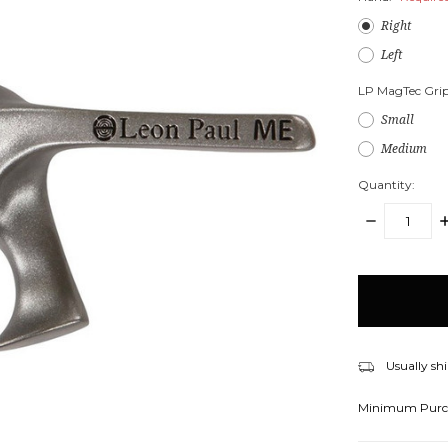
Right
Left
LP MagTec Grip
Small
Medium
Quantity:
DECREASE
I
QUANTITY:
Q
items
in
stock
Usually shi
Minimum Purc