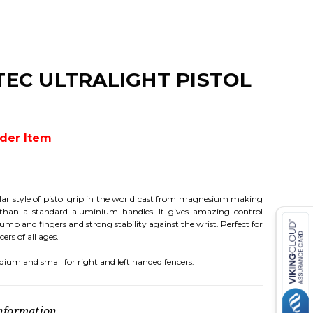
TEC ULTRALIGHT PISTOL
rder Item
ar style of pistol grip in the world cast from magnesium making
 than a standard aluminium handles. It gives amazing control
mb and fingers and strong stability against the wrist. Perfect for
ers of all ages.
dium and small for right and left handed fencers.
nformation