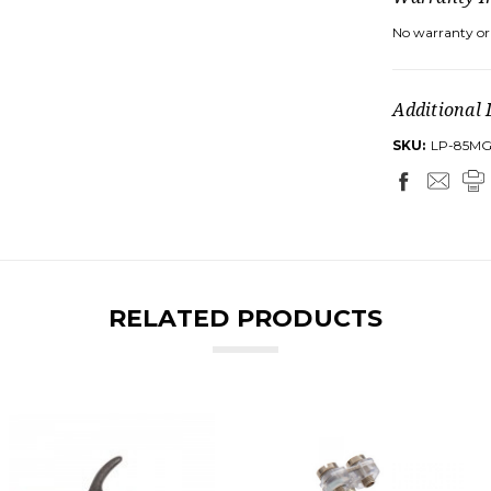
No warranty or 
Additional 
SKU:
LP-85M
RELATED PRODUCTS