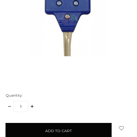
Quantity:
DECREASE
INCREASE
QUANTITY:
QUANTITY:
items
in
stock