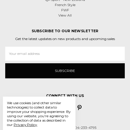
French Style
FWF
View All
SUBSCRIBE TO OUR NEWSLETTER
Get the latest updates on new products and upcoming sales
Email
Address
CONNECT WITH US
We use cookies (and other similar
technologies) to collect data to
improve your shopping experience.
By
using our website, you're agreeing to
the collection of data as described in
our
Privacy Policy
.
Call us 431-800-5970 or 204-233-4795