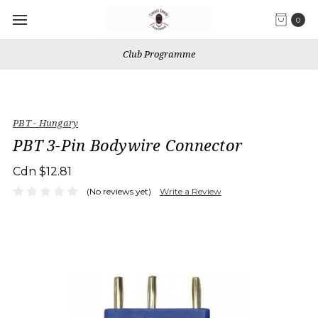
0
Club Programme
PBT - Hungary
PBT 3-Pin Bodywire Connector
Cdn $12.81
(No reviews yet)
Write a Review