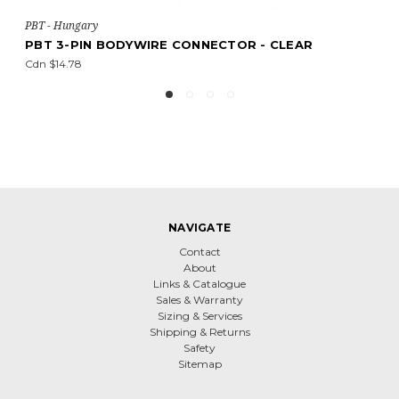
T - Hungary
PBT 
BT 3-PIN BODYWIRE CONNECTOR - CLEAR
PBT
dn $14.78
Cdn 
NAVIGATE
Contact
About
Links & Catalogue
Sales & Warranty
Sizing & Services
Shipping & Returns
Safety
Sitemap