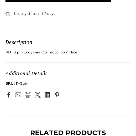
Usually ships in 1-2 days
Description
PBT 3 pin Bodywire Connector complete
Additional Details
SKU:
P-3pin
RELATED PRODUCTS