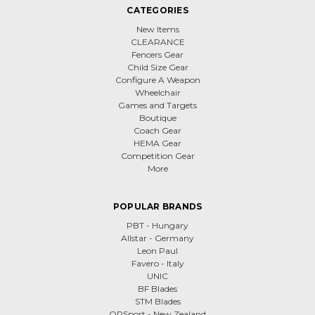
CATEGORIES
New Items
CLEARANCE
Fencers Gear
Child Size Gear
Configure A Weapon
Wheelchair
Games and Targets
Boutique
Coach Gear
HEMA Gear
Competition Gear
More
POPULAR BRANDS
PBT - Hungary
Allstar - Germany
Leon Paul
Favero - Italy
UNIC
BF Blades
STM Blades
QPSport - New Zealand