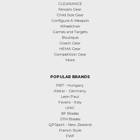
CLEARANCE
Fencers Gear
Child Size Gear
Configure A Weapon
Wheelchair
Games and Targets
Boutique
Coach Gear
HEMA Gear
Competition Gear
More
POPULAR BRANDS
PBT - Hungary
Allstar - Germany
Leon Paul
Favero - Italy
UNIC
BF Blades
STM Blades
QPSport - New Zealand
French Style
FWF