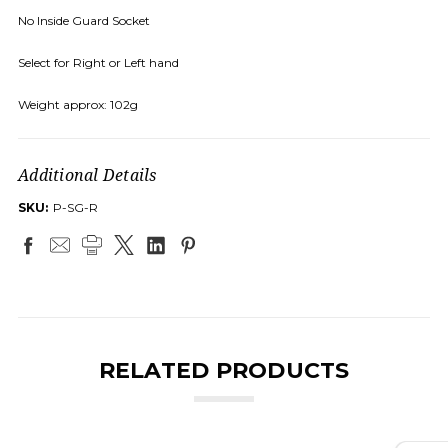
No Inside Guard Socket
Select for Right or Left hand
Weight approx: 102g
Additional Details
SKU:
P-SG-R
RELATED PRODUCTS