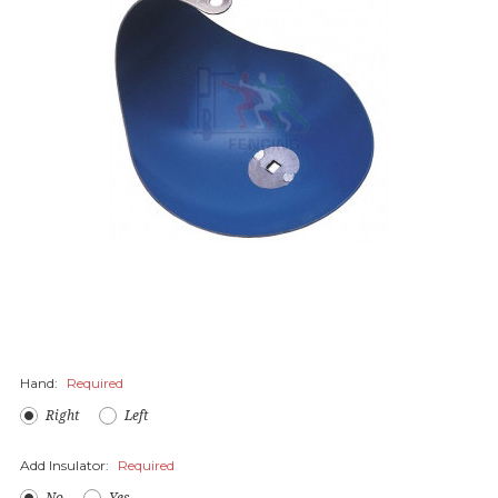
Hand:
Required
Right
Left
Add Insulator:
Required
No
Yes