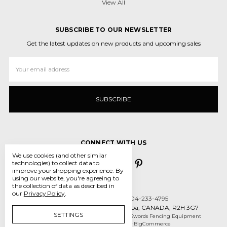
View All
SUBSCRIBE TO OUR NEWSLETTER
Get the latest updates on new products and upcoming sales
Email
Address
CONNECT WITH US
We use cookies (and other similar
technologies) to collect data to
improve your shopping experience.
By
using our website, you're agreeing to
the collection of data as described in
our
Privacy Policy
.
Call us 431-800-5970 or 204-233-4795
55 des Intrepides, Winnipeg, Manitoba, CANADA, R2H 3G7
SETTINGS
Manage Cookie Settings
© 2026 Crossed Swords Fencing Equipment
Designed by
Flair
Powered by
BigCommerce