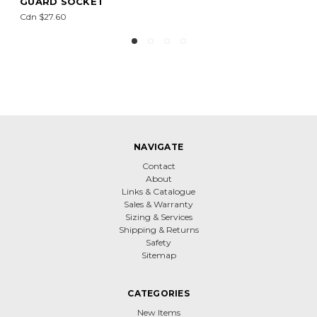
Cdn $4.60
NAVIGATE
Contact
About
Links & Catalogue
Sales & Warranty
Sizing & Services
Shipping & Returns
Safety
Sitemap
CATEGORIES
New Items