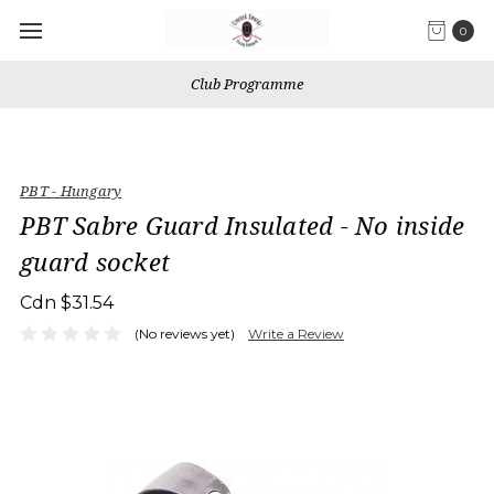
0
Club Programme
PBT - Hungary
PBT Sabre Guard Insulated - No inside
guard socket
Cdn $31.54
(No reviews yet)
Write a Review