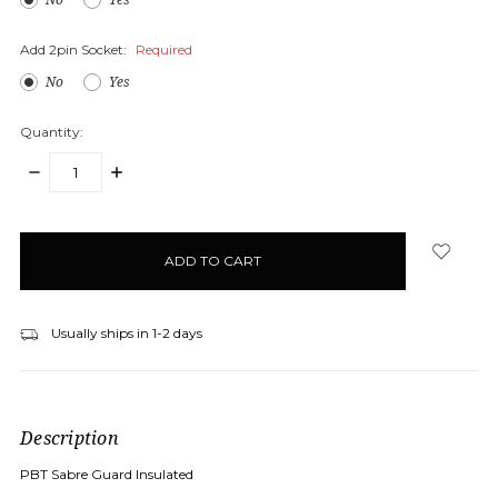
Add 2pin Socket:
Required
No
Yes
Quantity:
DECREASE
INCREASE
QUANTITY:
QUANTITY:
items
in
stock
Usually ships in 1-2 days
Description
PBT Sabre Guard Insulated