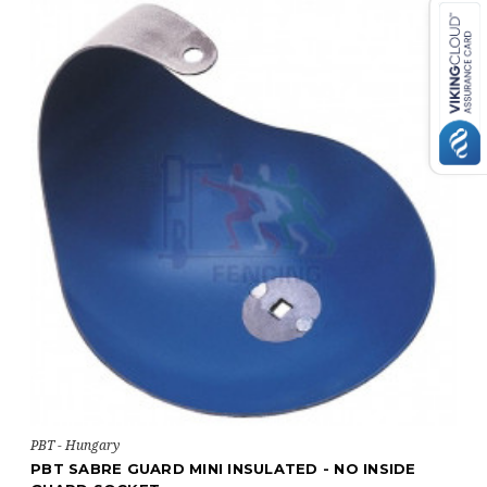
PBT - Hungary
NSIDE
PBT SABRE GUARD INSULATOR