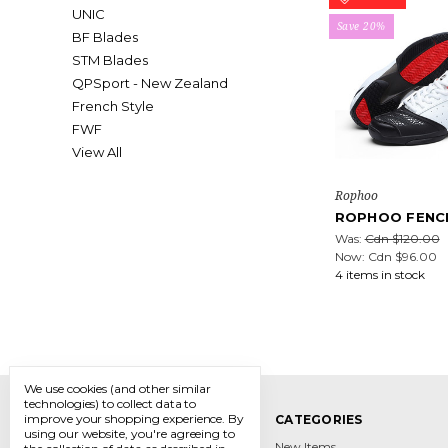
UNIC
Save 20%
BF Blades
STM Blades
QPSport - New Zealand
French Style
FWF
View All
Rophoo
ROPHOO FENC
Was:
Cdn $120.00
Now:
Cdn $96.00
4 items in stock
We use cookies (and other similar
technologies) to collect data to
improve your shopping experience.
By
NAVIGATE
CATEGORIES
using our website, you're agreeing to
Contact
New Items