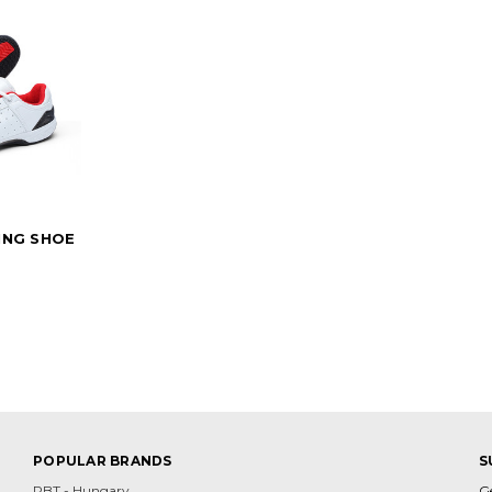
ING SHOE
POPULAR BRANDS
S
PBT - Hungary
G