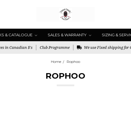
KS & CATALOGUE
SALES & WARRANTY
SIZING & SERV
es in Canadian $'s
Club Programme
We use Fixed shipping for
Home
Rophoo
ROPHOO