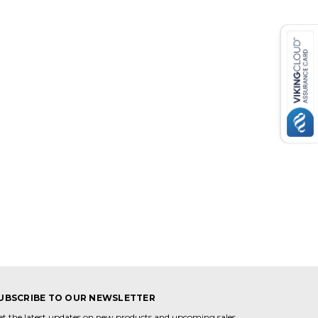
UBSCRIBE TO OUR NEWSLETTER
et the latest updates on new products and upcoming sales