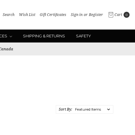
Search
Wish List
Gift Certificates
Sign in
or
Register
Cart
0
ICES
SHIPPING & RETURNS
SAFETY
 Canada
Sort By: