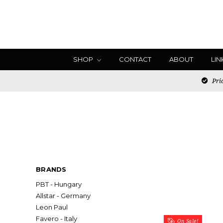
SHOP
CONTACT
ABOUT
LIN
Pric
BRANDS
PBT - Hungary
Allstar - Germany
Leon Paul
Favero - Italy
On Sale!