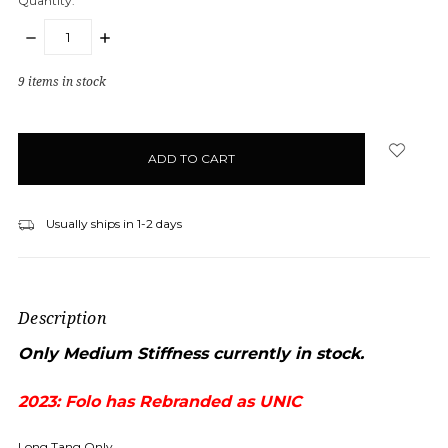
Quantity:
DECREASE
INCREASE
QUANTITY:
QUANTITY:
9
items in stock
Usually ships in 1-2 days
Description
Only Medium Stiffness currently in stock.
2023: Folo has Rebranded as UNIC
Long Tang Only