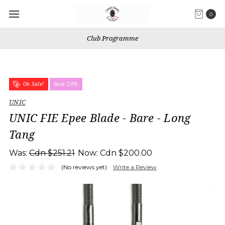
0
Club Programme
On Sale!
Save 20%
UNIC
UNIC FIE Epee Blade - Bare - Long
Tang
Was:
Cdn $251.21
Now:
Cdn $200.00
(No reviews yet)
Write a Review