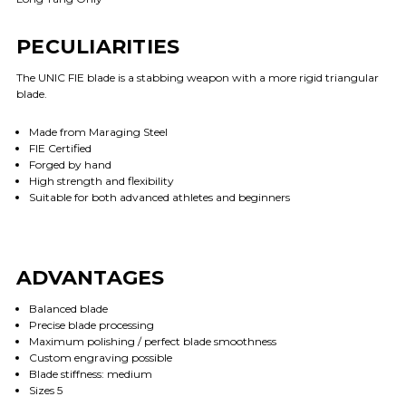
PECULIARITIES
The UNIC FIE blade is a stabbing weapon with a more rigid triangular
blade.
Made from Maraging Steel
FIE Certified
Forged by hand
High strength and flexibility
Suitable for both advanced athletes and beginners
ADVANTAGES
Balanced blade
Precise blade processing
Maximum polishing / perfect blade smoothness
Custom engraving possible
Blade stiffness: medium
Sizes 5