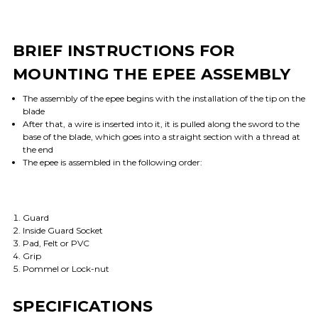
BRIEF INSTRUCTIONS FOR
MOUNTING THE EPEE ASSEMBLY
The assembly of the epee begins with the installation of the tip on the
blade
After that, a wire is inserted into it, it is pulled along the sword to the
base of the blade, which goes into a straight section with a thread at
the end
The epee is assembled in the following order:
Guard
Inside Guard Socket
Pad, Felt or PVC
Grip
Pommel or Lock-nut
SPECIFICATIONS