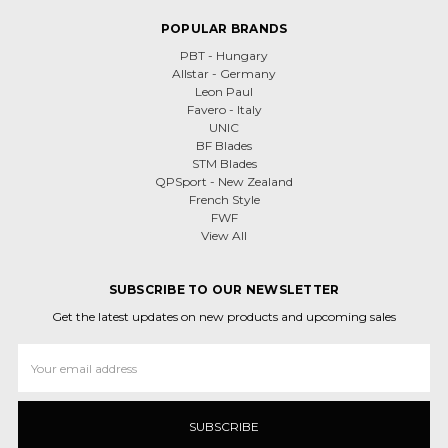
POPULAR BRANDS
PBT - Hungary
Allstar - Germany
Leon Paul
Favero - Italy
UNIC
BF Blades
STM Blades
QPSport - New Zealand
French Style
FWF
View All
SUBSCRIBE TO OUR NEWSLETTER
Get the latest updates on new products and upcoming sales
Email
Address