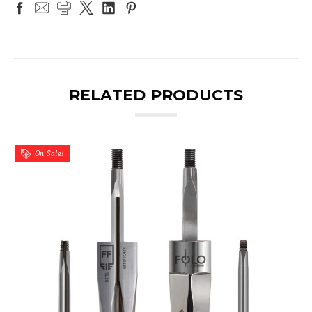
RELATED PRODUCTS