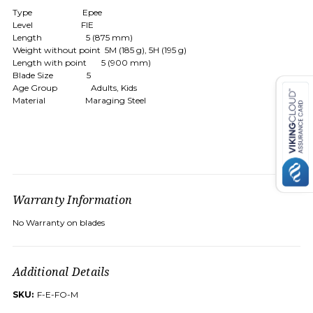
Type Epee
Level FIE
Length 5 (875 mm)
Weight without point 5M (185 g), 5H (195 g)
Length with point 5 (900 mm)
Blade Size 5
Age Group Adults, Kids
Material Maraging Steel
Warranty Information
No Warranty on blades
Additional Details
SKU:
F-E-FO-M