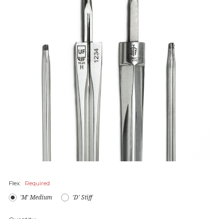
Flex:
Required
'M' Medium
'D' Stiff