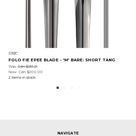
UNIC
NG
UNIC FIE EPEE BLADE - MEDIUM: TITANIUM POIN
Cdn $348.04
16 items in stock
NAVIGATE