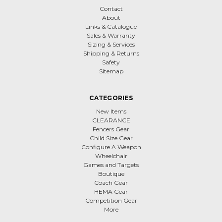
Contact
About
Links & Catalogue
Sales & Warranty
Sizing & Services
Shipping & Returns
Safety
Sitemap
CATEGORIES
New Items
CLEARANCE
Fencers Gear
Child Size Gear
Configure A Weapon
Wheelchair
Games and Targets
Boutique
Coach Gear
HEMA Gear
Competition Gear
More