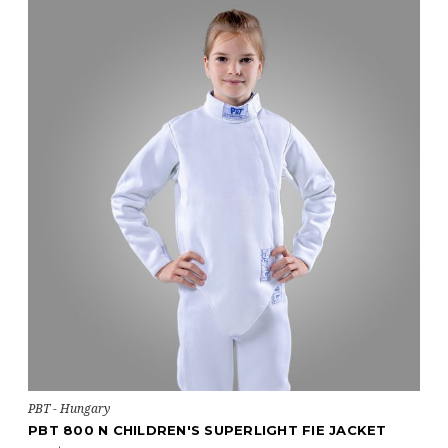
PBT - Hungary
PBT 800 N CHILDREN'S SUPERLIGHT FIE JACKET