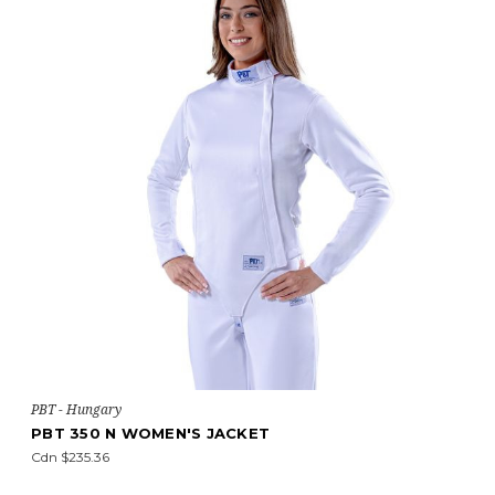
PBT - Hungary
PBT 350 N WOMEN'S JACKET
Cdn $235.36