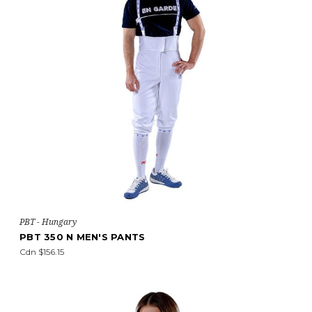
PBT - Hungary
PBT 350 N MEN'S PANTS
Cdn $156.15