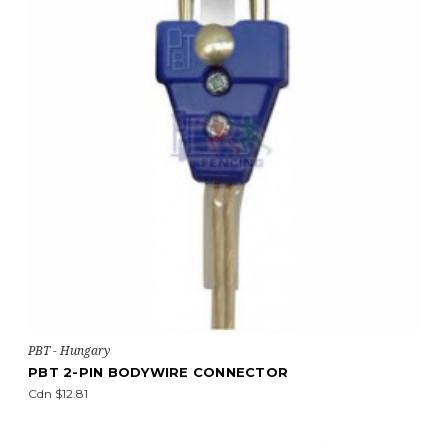
PBT - Hungary
PBT 2-PIN BODYWIRE CONNECTOR
Cdn $12.81