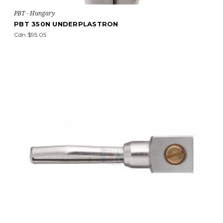
PBT - Hungary
PBT 350N UNDERPLASTRON
Cdn $95.05