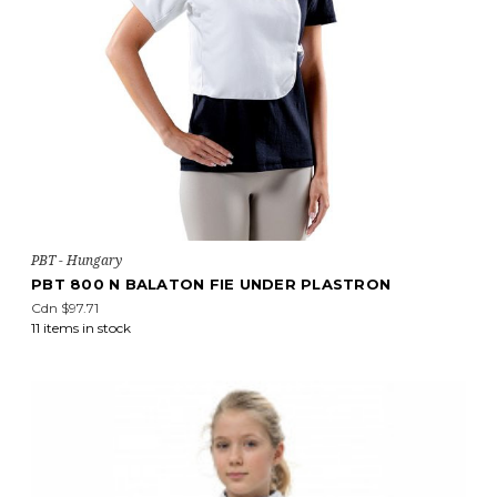
PBT - Hungary
PBT 800 N BALATON FIE UNDER PLASTRON
Cdn $97.71
11 items in stock