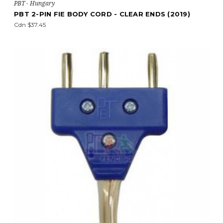
PBT - Hungary
PBT 2-PIN FIE BODY CORD - CLEAR ENDS (2019)
Cdn $37.45