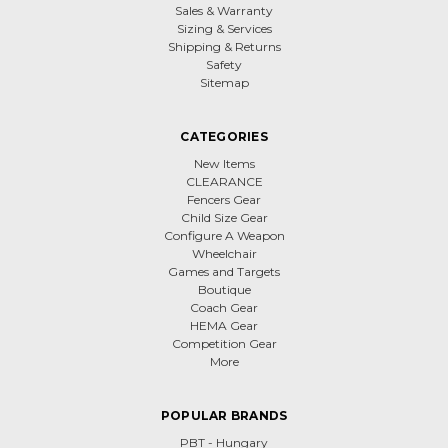
Sales & Warranty
Sizing & Services
Shipping & Returns
Safety
Sitemap
CATEGORIES
New Items
CLEARANCE
Fencers Gear
Child Size Gear
Configure A Weapon
Wheelchair
Games and Targets
Boutique
Coach Gear
HEMA Gear
Competition Gear
More
POPULAR BRANDS
PBT - Hungary