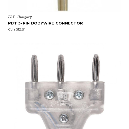
PBT - Hungary
PBT 3-PIN BODYWIRE CONNECTOR
Cdn $12.81