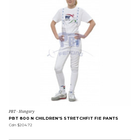
PBT - Hungary
PBT 800 N CHILDREN'S STRETCHFIT FIE PANTS
Cdn $204.72