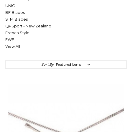
UNIC
BF Blades
STM Blades
QPSport - New Zealand
French Style
FWF
View All
Sort By: