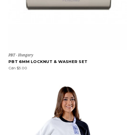
PBT - Hungary
PBT 6MM LOCKNUT & WASHER SET
Cdn $3.00