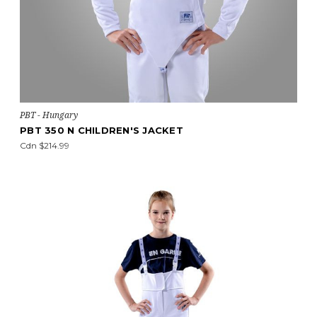
PBT - Hungary
PBT 350 N CHILDREN'S JACKET
Cdn $214.99