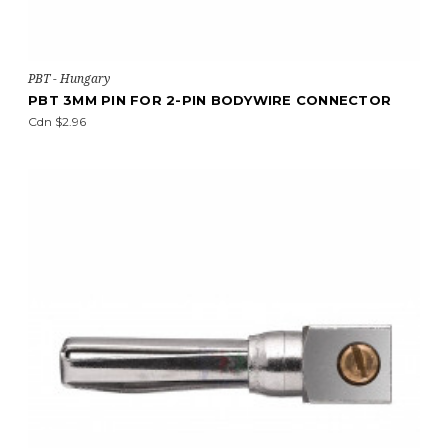
PBT - Hungary
PBT 3MM PIN FOR 2-PIN BODYWIRE CONNECTOR
Cdn $2.96