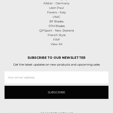
Allstar - Germany
Leon Paul
Favero - Italy
UNIC
BF Blades
STM Blades
QPSport - New Zealand
French Style
FWF
View All
SUBSCRIBE TO OUR NEWSLETTER
Get the latest updates on new products and upcoming sales
Email
Address