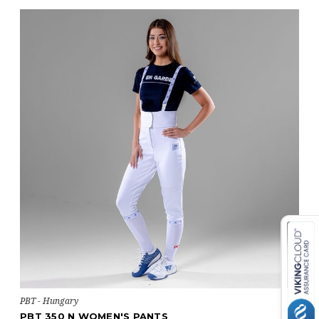
PBT - Hungary
PBT 350 N WOMEN'S PANTS