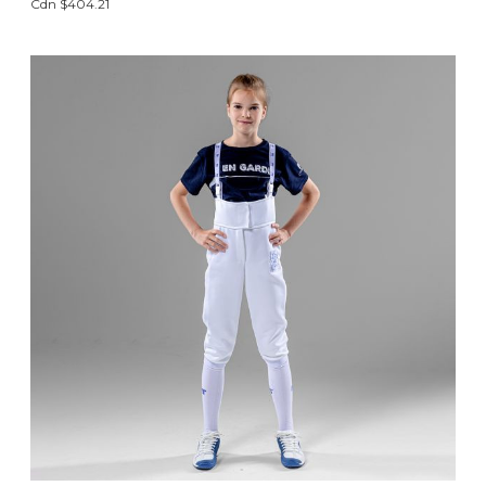
Cdn $404.21