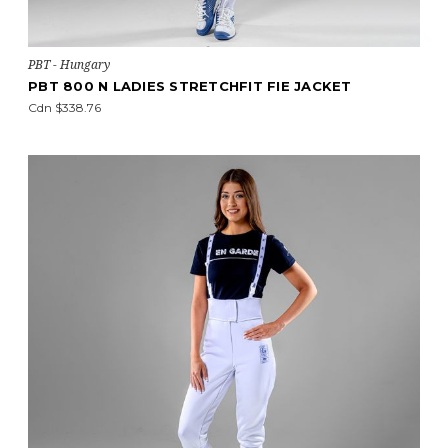
PBT - Hungary
PBT 800 N LADIES STRETCHFIT FIE JACKET
Cdn $338.76