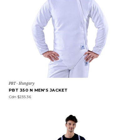
PBT - Hungary
PBT 350 N MEN'S JACKET
Cdn $235.36