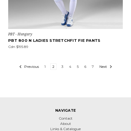
PBT - Hungary
PBT 800 N LADIES STRETCHFIT FIE PANTS
Cdn $195.89
Previous
1
2
3
4
5
6
7
Next
NAVIGATE
Contact
About
Links & Catalogue