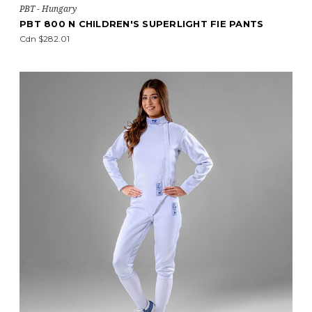
PBT - Hungary
PBT 800 N CHILDREN'S SUPERLIGHT FIE PANTS
Cdn $282.01