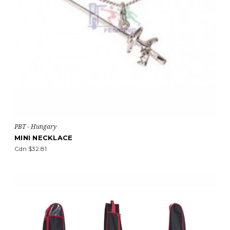
PBT - Hungary
MINI NECKLACE
Cdn $32.81