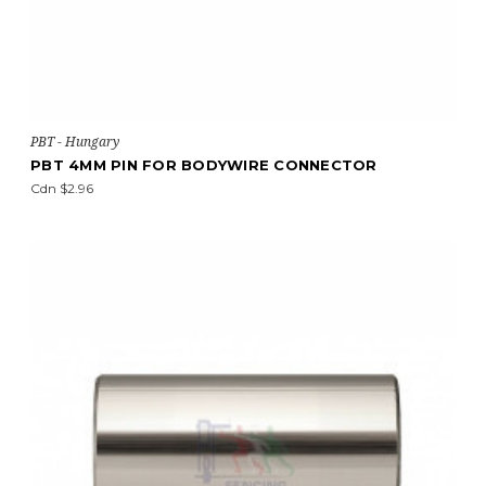
PBT - Hungary
PBT 4MM PIN FOR BODYWIRE CONNECTOR
Cdn $2.96