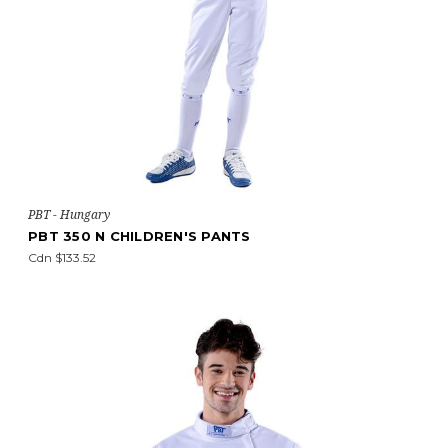
PBT - Hungary
PBT 350 N CHILDREN'S PANTS
Cdn $133.52