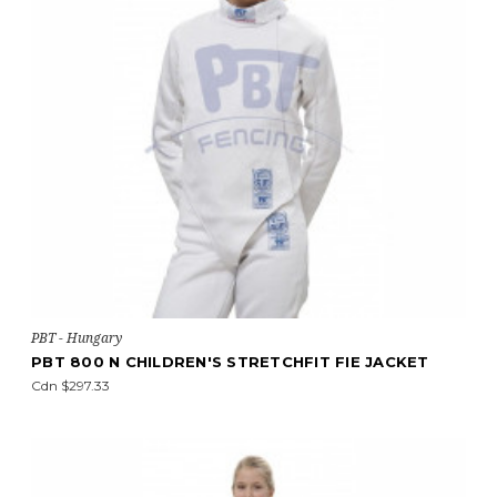
PBT - Hungary
PBT 800 N CHILDREN'S STRETCHFIT FIE JACKET
Cdn $297.33