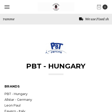
0
We use Fixed shipping for Canada
PBT - HUNGARY
BRANDS
PBT - Hungary
Allstar - Germany
Leon Paul
Favero - Italy