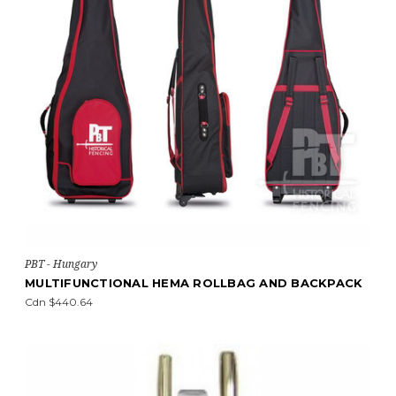
PBT - Hungary
MULTIFUNCTIONAL HEMA ROLLBAG AND BACKPACK
Cdn $440.64