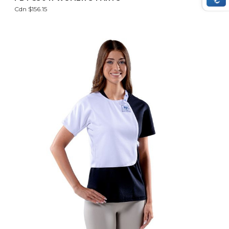
Cdn $156.15