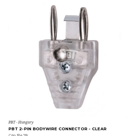
PBT - Hungary
PBT 2-PIN BODYWIRE CONNECTOR - CLEAR
Cdn $14.78