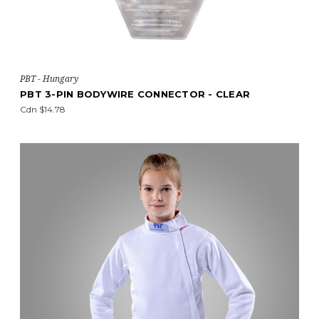
PBT - Hungary
PBT 3-PIN BODYWIRE CONNECTOR - CLEAR
Cdn $14.78